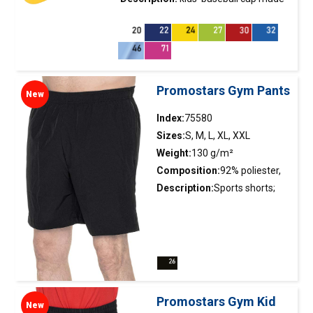
of twill fabric; velcro fastener; 5
panels; stiffening of the front
panel; embroidered eyelets.
Promostars Gym Pants
New
Index:
75580
Sizes:
S, M, L, XL, XXL
Weight:
130 g/m²
Composition:
92% poliester,
8% elastane
Description:
Sports shorts;
smooth and elastic material;
elastic waistband with
adjustable drawstring; side
slits on the legs finished with
reinforcing tape on the inside;
side pockets with zippers
Promostars Gym Kid
New
(75580); double stitching.