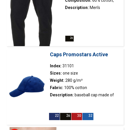
Composition:
60% cotton,
40% polyester
Description:
Men’s
lightweight sweatpants; pique
fabric with low shrinkage; legs
finished with elastic cuffs;
elastic waistband with
adjustable drawstring; side
pockets with zippers.
Caps Promostars Active
Index:
31101
Sizes:
one size
Weight:
280 g/m²
Fabric:
100% cotton
Description:
baseball
cap
made of
brushed twill fabric; metal buckle
fastener; 7 panels; horizontal stitching
at the top of the front panel; stiffening
of the front panel; embroidered