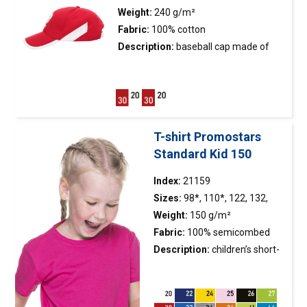
Weight:
240 g/m²
Fabric:
100% cotton
Description:
baseball
cap
made of
twill fabric; embroidered white
eagle; peach fabric finishing; visor
finished with white piping; side white
inserts; metal buckle fastener; 6
panels; stiffening of the front
T-shirt Promostars
panel; embroidered eyelets.
Standard Kid 150
Index:
21159
Sizes:
98*, 110*, 122, 132,
144, 156, 168
Weight:
150 g/m²
Fabric:
100% semicombed
cotton ring-spun, colour 34:
Description:
children’s short-
90% cotton, 10% viscose
sleeved
t-shirt
made of single
jersey; classic cut; fabric was
enzyme washed, so it is even