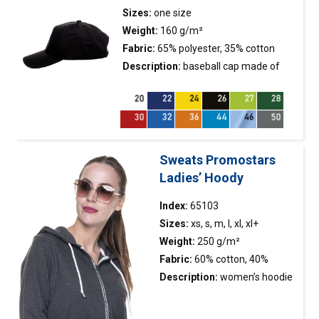
finished with double-layer 2×2
Sizes:
one size
elastane rib, ensuring longer
Weight:
160 g/m²
durability; neck and shoulders
Fabric:
65% polyester, 35% cotton
with strengthening and
Description:
baseball
cap
made of
stabilizing tape, which
twill fabric; metal buckle fastener; 5
positively affects the
panels; stiffening of the front
durability of the
panel; embroidered eyelets.
seams; double, thick seams
with the highest quality
Sweats Promostars
threads.
Ladies’ Hoody
Index:
65103
Sizes:
xs, s, m, l, xl, xl+
Weight:
250 g/m²
Fabric:
60% cotton, 40%
polyester
Description:
women’s hoodie
sweatshirt made of light
french terry; two front