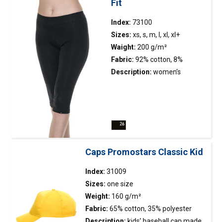
Fit
Index:
73100
Sizes:
xs, s, m, l, xl, xl+
Waight:
200 g/m²
Fabric:
92% cotton, 8%
elasthan
Description:
women’s
leggings made of elastic
single jersey; slim fit; below
the knee length; wide elastic
waistband; decorative
stitching.
Caps Promostars Classic Kid
Index:
31009
Sizes:
one size
Weight:
160 g/m²
Fabric:
65% cotton, 35% polyester
Description:
kids’ baseball
cap
made