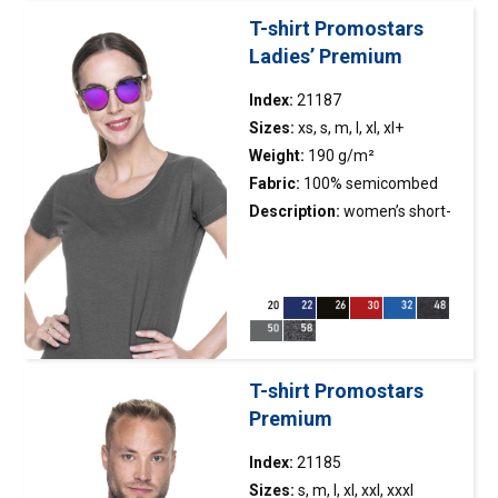
greater printing possibilities;
T-shirt Promostars
double, thick seams with the
Ladies’ Premium
highest quality threads.
Index:
21187
Sizes:
xs, s, m, l, xl, xl+
Weight:
190 g/m²
Fabric:
100% semicombed
cotton ring-spun; colour 48:
Description:
women’s short-
70% semicombed cotton, 30%
sleeved
t-shirt
made of
polyester
exceptionally pleasant and
smooth single jersey; fabric
with silicone finishing, so it is
soft and feels nice to the
touch; side seams; fitted
T-shirt Promostars
waist; fabric was enzyme
Premium
washed, so it is even and has
no irregularities; back of the
Index:
21185
neck and shoulders with
Sizes:
s, m, l, xl, xxl, xxxl