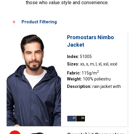
those who value style and convenience.
Product Filtering
Promostars Nimbo
Jacket
Choose color
Index:
51005
Sizes:
xs, s, m, l, xl, xxl, xxxl
2
Fabric:
115g/m
Weight:
100% poliestru
Description:
rain
jacket
with
waterproof coating; water-
repellent fabric finish
preventing water
accumulation; taped upper
seams; mesh-lined interior;
hood adjustment system with