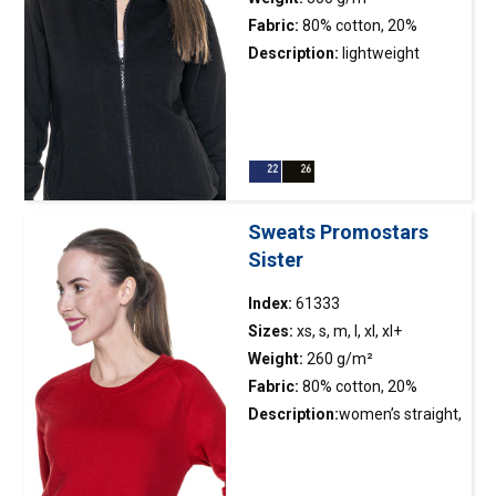
Fabric:
80% cotton, 20%
polyester
Description:
lightweight
hoodie; inisde brushed fabric;
anti-pilling finishing; contrast
waffle fabric inside the hood;
decorative stringin hood
regulation; plastic molded
main zipper; two front
Sweats Promostars
pockets; elastic rib; double
Sister
stitching
Index:
61333
Sizes:
xs, s, m, l, xl, xl+
Weight:
260 g/m²
Fabric:
80% cotton, 20%
polyester; colour 34: 90%
Description:
women’s straight,
cotton, 10% viscose
classic sweatshirt made of
french terry;side pockets