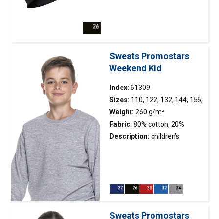
positively affects the
of stretchy microfleece; double layer
durability of the
of material at ear height; decorative
seams; double, thick seams
stitching
with the highest quality
threads.
Sweats Promostars
Weekend Kid
Index:
61309
Sizes:
110, 122, 132, 144, 156,
168
Weight:
260 g/m²
Fabric:
80% cotton, 20%
polyester
Description:
children’s
straight, classic sweatshirt
made of soft fabric; fabric
combed on the
inside; neckline, sleeves and
bottom of the sweatshirt
finished with double-layer 2×2
Sweats Promostars