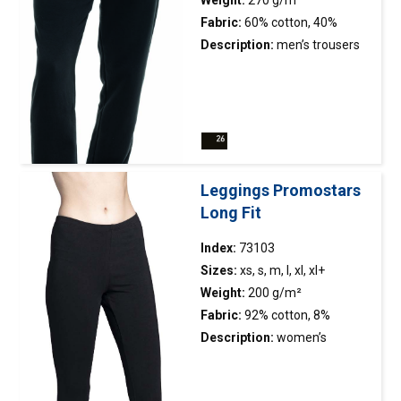
Weight:
270 g/m²
strengthening and stabilizing
Fabric:
60% cotton, 40%
tape, which positively affects
polyester
Description:
men’s trousers
the durability of the
made of french terry; loose
seams; side seams; double,
fit; tapered leg finished with
thick seams with the highest
elastic, two-layer rib; elastic
quality threads; t-shirt
adjustable waistband; two
available in men’s version
side pockets with
21172.
zipper; decorative stitching.
Leggings Promostars
Long Fit
Index:
73103
Sizes:
xs, s, m, l, xl, xl+
Weight:
200 g/m²
Fabric:
92% cotton, 8%
elasthan
Description:
women’s
leggings made of elastic
single jersey; slim fit; long