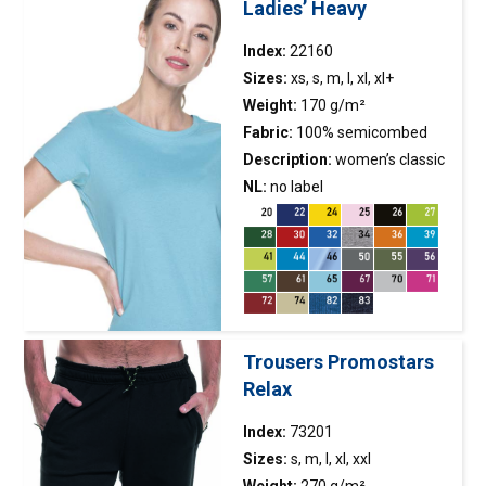
Ladies’ Heavy
Index:
22160
Sizes:
xs, s, m, l, xl, xl+
Weight:
170 g/m²
Fabric:
100% semicombed
cotton ring-spun; colour 34:
Description:
women’s classic
90% semicombed cotton, 10%
short-sleeved
NL:
no label
t-shirt
made of
viscose; colour 82, 83: 60%
single jersey; fitted
semicombed cotton, 40%
waist; fabric was enzyme
polyester
washed, so it is even and has
no irregularities; fabric with
silicone finishing, so it is soft
and feels nice to the
Trousers Promostars
touch; neckline finished with
Relax
double-layer elastane rib,
ensuring longer
Index:
73201
durability; back of the neck
Sizes:
s, m, l, xl, xxl
and shoulders with