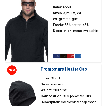
durability; back of the neck
and shoulders with
Index:
65500
strengthening and stabilizing
Sizes:
s, m, l, xl, xxl
tape, which positively affects
Weight:
300 g/m²
the durability of the
Fabric:
55% cotton, 45%
seams; double, thick seams
polyester
Description:
men’s sweatshirt
with the highest quality
made of soft fabric; thick
threads.
fabric combed on the
inside; stand-up collar; zipped
collar with short plastic
molded zipper; raglan
sleeves; sleeves and bottom
Promostars Heater Cap
New
of the sweatshirt finished with
double-layer 2×2 elastane rib,
Index:
31801
ensuring longer
Sizes:
one size
durability; neck and shoulders
Weight:
280 g/m²
with strengthening and
Composition:
90% polyester, 10%
stabilizing tape, which
elastane
Description:
classic winter
cap
made