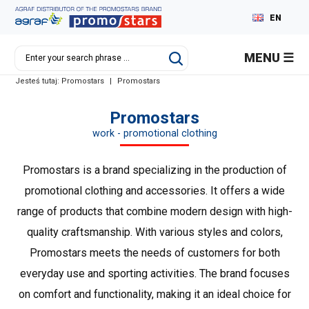
EN
PL
MENU
DE
Jesteś tutaj:
Promostars
|
Promostars
RU
Promostars
work - promotional clothing
Promostars is a brand specializing in the production of
promotional clothing and accessories. It offers a wide
range of products that combine modern design with high-
quality craftsmanship. With various styles and colors,
Promostars meets the needs of customers for both
everyday use and sporting activities. The brand focuses
on comfort and functionality, making it an ideal choice for