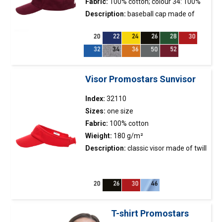
Fabric:
100% cotton; colour 34: 100%
polyester
Description:
baseball
cap
made of
brushed twill fabric; metal buckle
fastener; 5 panels; stiffening of the
front panel; embroidered eyelets.
Visor Promostars Sunvisor
Index:
32110
Sizes:
one size
Fabric:
100% cotton
Wieight:
180 g/m²
Description:
classic visor made of twill
fabric; terry fabric inside; adjustable
strap with fastener.
T-shirt Promostars