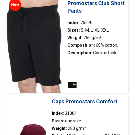
eyelets.
Promostars Club Short
New
Pants
Index:
75570
Sizes:
S, M, L, XL, XXL
Weight:
250 g/m²
Composition:
60% cotton,
40% polyester
Description:
Comfortable
men’s shorts; pique fabric with
low shrinkage; elastic
waistband with adjustable
drawstring; side slits on the
legs finished with reinforcing
tape on the inside; two side
Caps Promostars Comfort
pockets; two back pockets;
double stitching.
Index:
31001
Sizes:
one size
Weight:
280 g/m²