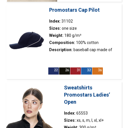
Certificates / standards
Promostars Cap Pilot
NO LABEL
Index:
31102
Sizes:
one size
ORGANIC COTTON
Weight:
180 g/m²
TEAR-OFF TAGS
Composition:
100% cotton
STANDARD 100 BY OEKO-TEX
Description:
baseball
cap
made of
twill fabric peach fabric finishing
CODE OF CONDUCT
contrasting visor insert contrasting
piping in the rear part of the cap metal
buckle fastener 6 panels stiffening of
Filtruj
the front panel embroidered eyelets
Sweatshirts
Promostars Ladies’
Wyczyść filtr
Open
Index:
65553
Sizes:
xs, s, m, l, xl, xl+
Weight:
300 g/m²