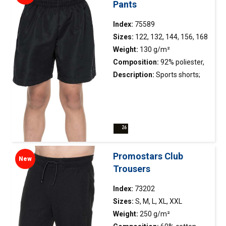
Pants
Index:
75589
Sizes:
122, 132, 144, 156, 168
Weight:
130 g/m²
Composition:
92% poliester,
8% elastane
Description:
Sports shorts;
smooth and elastic material;
elastic waistband with
adjustable drawstring; side
slits on the legs finished with
reinforcing tape on the inside;
side pockets with zippers
Promostars Club
New
(75580); double stitching.
Trousers
Index:
73202
Sizes:
S, M, L, XL, XXL
Weight:
250 g/m²