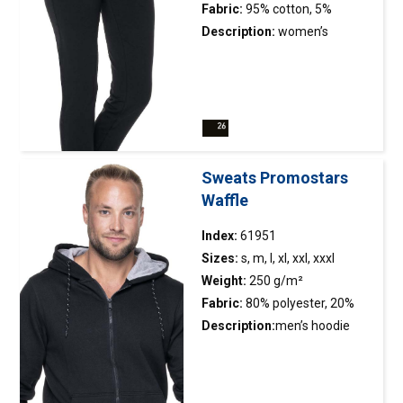
durability; neck and shoulders
Fabric:
95% cotton, 5%
with strengthening and
elasthan
Description:
women’s
stabilizing tape, which
trousers made of elastic
positively affects the
french terry; straight leg; low
durability of the
waist, fitted at the hips; elastic
seams; double, thick seams
adjustable
with the highest quality
waistband; decorative
threads.
stitching.
Sweats Promostars
Waffle
Index:
61951
Sizes:
s, m, l, xl, xxl, xxxl
Weight:
250 g/m²
Fabric:
80% polyester, 20%
cotton
Description:
men’s hoodie
sweatshirt made of light
fabric;fabric combed on the
inside;anti-pilling fabric