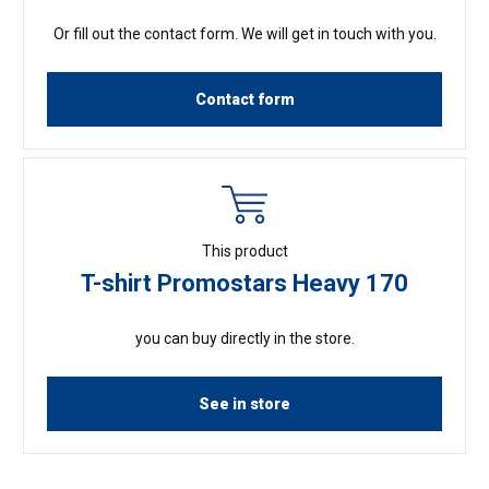
Or fill out the contact form. We will get in touch with you.
Contact form
This product
T-shirt Promostars Heavy 170
you can buy directly in the store.
See in store