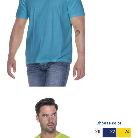
Choose color: