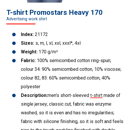
T-shirt Promostars Heavy 170
Advertising work shirt
Index:
21172
Sizes:
s, m, l, xl, xxl, xxxl*, 4xl
Weight:
170 g/m²
Fabric:
100% semicombed cotton ring-spun;
colour 34: 90% semicombed cotton, 10% viscose;
colour 82, 83: 60% semicombed cotton, 40%
polyester
Description:
men’s short-sleeved
t-shirt
made of
single jersey; classic cut; fabric was enzyme
washed, so it is even and has no irregularities;
fabric with silicone finishing, so it is soft and feels