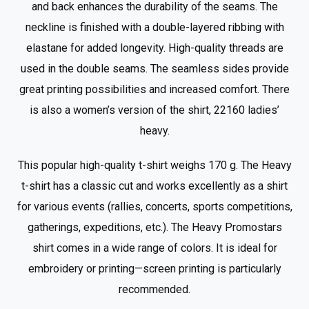
and back enhances the durability of the seams. The
neckline is finished with a double-layered ribbing with
elastane for added longevity. High-quality threads are
used in the double seams. The seamless sides provide
great printing possibilities and increased comfort. There
is also a women’s version of the shirt, 22160 ladies’
heavy.
This popular high-quality t-shirt weighs 170 g. The Heavy
t-shirt has a classic cut and works excellently as a shirt
for various events (rallies, concerts, sports competitions,
gatherings, expeditions, etc.). The Heavy Promostars
shirt comes in a wide range of colors. It is ideal for
embroidery or printing—screen printing is particularly
recommended.