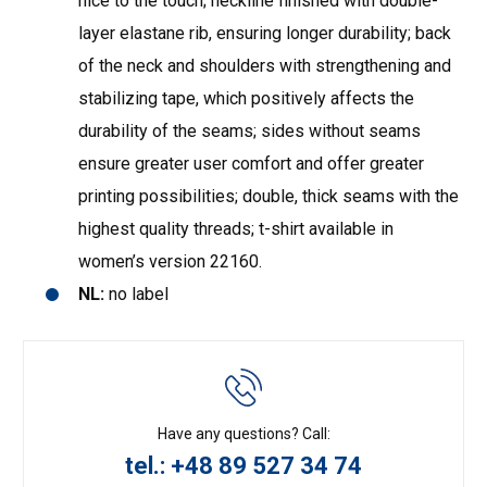
nice to the touch; neckline finished with double-
layer elastane rib, ensuring longer durability; back
of the neck and shoulders with strengthening and
stabilizing tape, which positively affects the
durability of the seams; sides without seams
ensure greater user comfort and offer greater
printing possibilities; double, thick seams with the
highest quality threads; t-shirt available in
women’s version 22160.
NL:
no label
Have any questions? Call:
tel.: +48 89 527 34 74