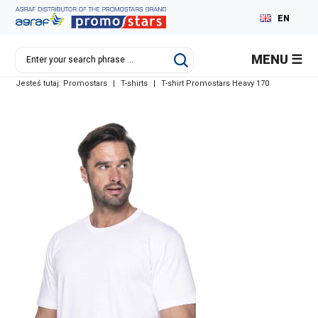
EN
PL
MENU
DE
Jesteś tutaj:
Promostars
|
T-shirts
|
T-shirt Promostars Heavy 170
RU