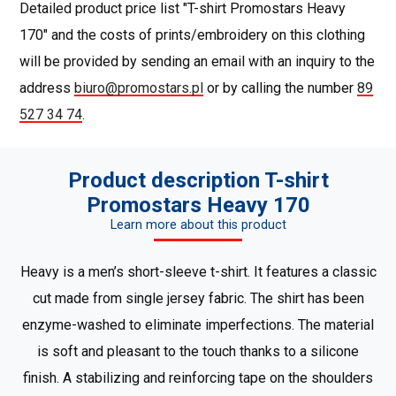
Detailed product price list "T-shirt Promostars Heavy
170" and the costs of prints/embroidery on this clothing
will be provided by sending an email with an inquiry to the
address
biuro@promostars.pl
or by calling the number
89
527 34 74
.
Product description T-shirt
Promostars Heavy 170
Learn more about this product
Heavy is a men’s short-sleeve t-shirt. It features a classic
cut made from single jersey fabric. The shirt has been
enzyme-washed to eliminate imperfections. The material
is soft and pleasant to the touch thanks to a silicone
finish. A stabilizing and reinforcing tape on the shoulders