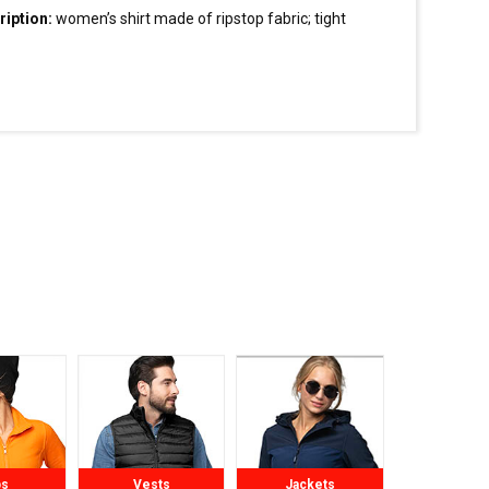
ription:
women’s
shirt
made of ripstop fabric; tight
; stiffened stand-up collar; collar, button tape and cuffs
hed inside with contrasting fabric; contrasting
ns; double stitching.
ps
Vests
Jackets