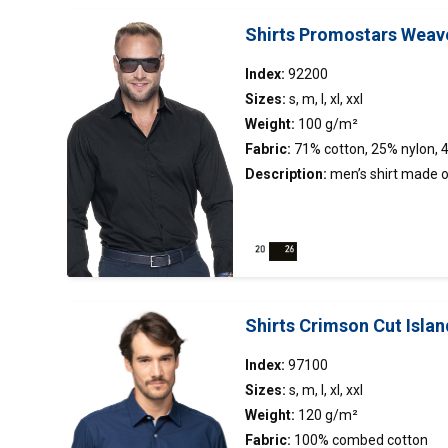
Shirts Promostars Weav
Index:
92200
Sizes:
s, m, l, xl, xxl
Weight:
100 g/m²
Fabric:
71% cotton, 25% nylon, 
Description:
men’s
shirt
made of
fabric; easy to iron fabric; tight c
stiffened stand-up collar.
Shirts Crimson Cut Islan
Index:
97100
Sizes:
s, m, l, xl, xxl
Weight:
120 g/m²
Fabric:
100% combed cotton