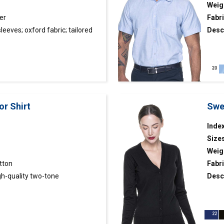
Weig
er
Fabri
sleeves; oxford fabric; tailored
Desc
; fabric insidewomen’s shirt with
fabri
ric; tight waist; stiffened
and c
 finished inside with contrasting
or Shirt
Swe
Index
Size
Weig
tton
Fabri
h-quality two-tone
Desc
material; classic cut; reinforced
with 
ar with removable stays.