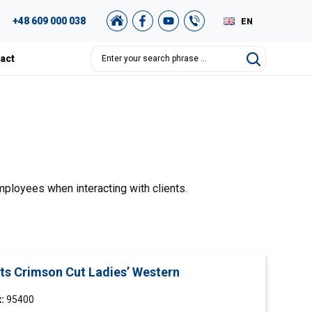
+48 609 000 038
EN
PL
act
DE
RU
mployees when interacting with clients.
rts Crimson Cut Ladies’ Western
:
95400