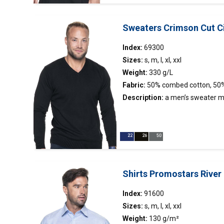
Sweaters Crimson Cut C
Index:
69300
Sizes:
s, m, l, xl, xxl
Weight:
330 g/L
Fabric:
50% combed cotton, 50%
Description:
a men’s sweater m
knitwear; neckline, sleeves and b
2×2; V neckline; smooth fabric.
Shirts Promostars River
Index:
91600
Sizes:
s, m, l, xl, xxl
Weight:
130 g/m²