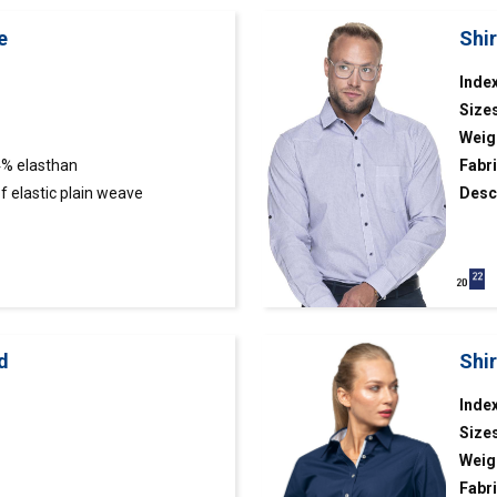
e
Shi
Index
Size
Weig
4% elasthan
Fabri
 elastic plain weave
Desc
ut;
fabri
adjus
butto
fabri
d
Shir
Index
Size
Weig
Fabri