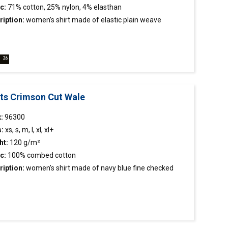
c:
71% cotton, 25% nylon, 4% elasthan
ription:
women’s
shirt
made of elastic plain weave
c; easy to iron fabric; hight waist; stiffened stand-up collar.
rts Crimson Cut Wale
:
96300
s:
xs, s, m, l, xl, xl+
ht:
120 g/m²
c:
100% combed cotton
ription:
women’s
shirt
made of navy blue fine checked
c; easy to iron fabric; tight waist; sleeve length
tment; stiffened stand-up collar; collar, button tape and
 finished inside with contrasting fabric; contrasting
ns; decorative stitching.