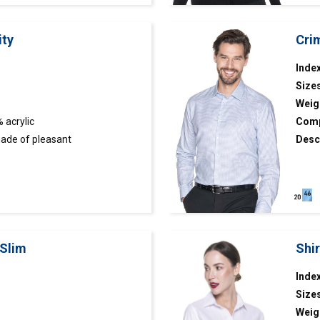
ity
Crim
Index
Size
Weig
 acrylic
Comp
ade of pleasant
Desc
ottom part finished with rib
hound
colla
 Slim
Shi
Inde
Size
Weig