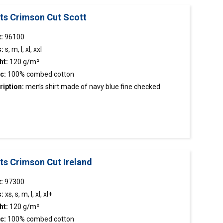
rts Crimson Cut Scott
:
96100
s:
s, m, l, xl, xxl
ht:
120 g/m²
c:
100% combed cotton
ription:
men’s
shirt
made of navy blue fine checked
c; easy to iron fabric; classic cut; sleeve length
tment; stiffened stand-up collar; chest pocket; collar,
n tape and cuffs finished inside with contrasting
c; contrasting buttons; decorative stitching.
ts Crimson Cut Ireland
:
97300
s:
xs, s, m, l, xl, xl+
ht:
120 g/m²
c:
100% combed cotton