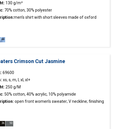
ht:
130 g/m²
c:
70% cotton, 30% polyester
ription:
men’s
shirt
with short sleeves made of oxford
c;classic cut;stiffened stand-up collar;chest pocket;collar
uffs finished inside with contrasting fabric.
aters Crimson Cut Jasmine
:
69600
s:
xs, s, m, l, xl, xl+
ht:
250 g/M
c:
50% cotton, 40% acrylic, 10% polyamide
ription:
open front women’s sweater; V neckline; finishing
rib 2×2; smooth fabric.