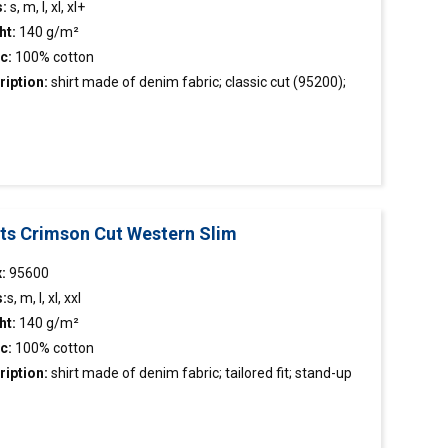
s:
s, m, l, xl, xl+
ht:
140 g/m²
ic:
100% cotton
ription:
shirt
made of denim fabric; classic cut (95200);
 waist (95400); stand-up collar; two front pockets;
ative tape inside the collar; metal snap buttons with pearl
g; decorative stitching
rts Crimson Cut Western Slim
:
95600
s:
s, m, l, xl, xxl
ht:
140 g/m²
c:
100% cotton
ription:
shirt
made of denim fabric; tailored fit; stand-up
r; two front pockets; decorative tape inside the collar; metal
buttons with pearl filling; decorative stitching