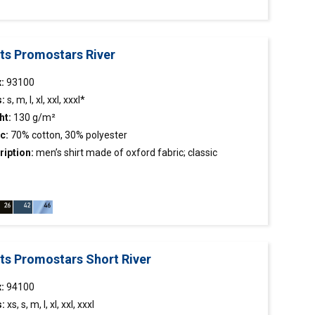
rts Promostars River
x:
93100
s:
s, m, l, xl, xxl, xxxl*
ht:
130 g/m²
c:
70% cotton, 30% polyester
ription:
men’s
shirt
made of oxford fabric; classic
stiffened stand-up collar; chest pocket; collar and cuffs
hed inside with contrasting fabric.
rts Promostars Short River
:
94100
s:
xs, s, m, l, xl, xxl, xxxl