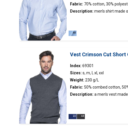
Fabric:
70% cotton, 30% polyest
Description:
men’s
shirt
made of
stand-up collar; chest pocket; sli
finished inside with contrasting f
Vest Crimson Cut Short 
Index:
69301
Sizes:
s, m, l, xl, xxl
Weight:
230 g/L
Fabric:
50% combed cotton, 50%
Description:
a men’s
vest
made 
fabric; V neckline;
neckline, shoulders and bottom p