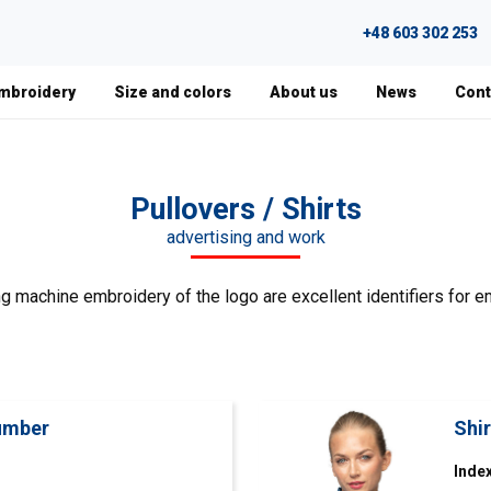
+48 603 302 253
Embroidery
Size and colors
About us
News
Cont
Pullovers / Shirts
advertising and work
g machine embroidery of the logo are excellent identifiers for e
lumber
Shi
Index