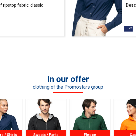
ripstop fabric; classic
Desc
ollar, button tape and cuffs
waist
fabric; contrasting
finis
butto
In our offer
clothing of the Promostars group
rs / Shirts
Sweats / Pants
Fleece
Ca