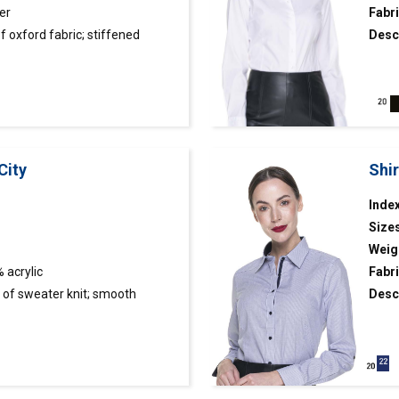
er
Fabri
 oxford fabric; stiffened
Desc
ghtly tight cut; collar and cuffs
fabri
abric.
City
Shi
Index
Size
Weig
 acrylic
Fabri
of sweater knit; smooth
Desc
fabri
art finished with rib 2×2.
adjus
cuffs
butto