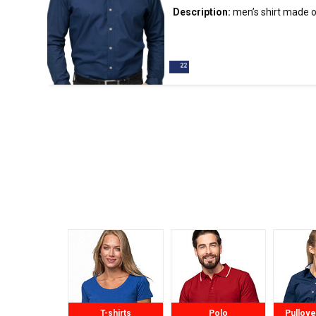
Description:
men’s
shirt
made of 
cut; stiffened stand-up collar; c
finished inside with contrasting 
buttons; double stitching.
T-shirts
Polo
Pullove