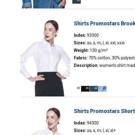
filling; decorative stitching
Shirts Promostars Broo
Index:
93300
Sizes:
xs, s, m, l, xl, xxl, xxxl
Weight:
130 g/m²
Fabric:
70% cotton, 30% polyest
Description:
women’s
shirt
made
stand-up collar;tight waist;collar
contrasting fabric.
Shirts Promostars Shor
Index:
94300
Sizes:
xs, s, m, l, xl, xl+