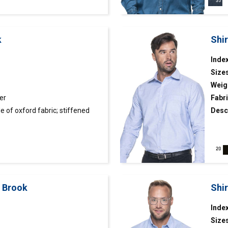
k
Shi
Inde
Size
Weig
er
Fabri
 of oxford fabric; stiffened
Desc
 and cuffs finished inside with
cut; 
finis
t Brook
Shi
Index
Size