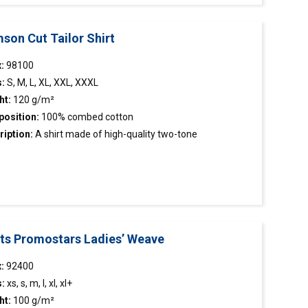
son Cut Tailor Shirt
:
98100
s:
S, M, L, XL, XXL, XXXL
ht:
120 g/m²
osition:
100% combed cotton
ription:
A
shirt
made of high-quality two-tone
stooth fabric; easy to iron material; classic cut; reinforced
r with stand and cuffs; collar with removable stays.
rts Promostars Ladies’ Weave
x:
92400
s:
xs, s, m, l, xl, xl+
ht:
100 g/m²