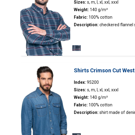
Sizes:
s, m, l, xl, xxl, xxxl
Weight:
140 g/m²
Fabric:
100% cotton
Description:
checkered flannel
Brands
pleasant material made of dyed f
Mark The Helper
Crimson Cut
Promos
collar; left breast pocket
Gender
Shirts Crimson Cut West
Women's sizes
Men's sizes
Index:
95200
Sizes:
s, m, l, xl, xxl, xxxl
Weight:
140 g/m²
Fabric:
100% cotton
Filtruj
Description:
shirt
made of denim 
tight waist (95400); stand-up col
decorative tape inside the colla