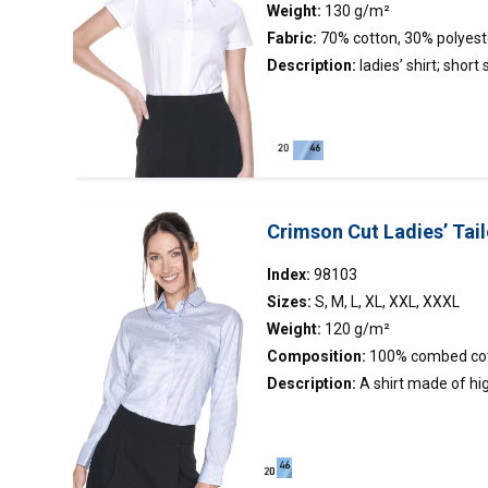
Weight:
130 g/m²
Fabric:
70% cotton, 30% polyest
Description:
ladies’
shirt
; short 
fit; stand-up collar with contrast
short sleeves made of oxford fab
stand-up collar; collar and cuffs
fabric.
Crimson Cut Ladies’ Tail
Index:
98103
Sizes:
S, M, L, XL, XXL, XXXL
Weight:
120 g/m²
Composition:
100% combed co
Description:
A
shirt
made of hig
houndstooth fabric; easy to iron 
collar with stand and cuffs; coll