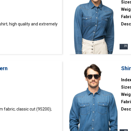
Size
Weig
Fabr
shirt
; high quality and extremely
Desc
iber; classic cut; “button down”
tight
tars
decor
fillin
ern
Shi
Index
Size
Weig
Fabri
Wyczyść filtr
fabric; classic cut (95200);
Desc
lar; two front pockets;
colla
r; metal snap buttons with pearl
snap 