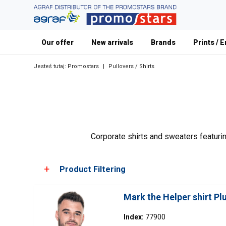
Our offer
New arrivals
Brands
Prints / 
Jesteś tutaj:
Promostars
|
Pullovers / Shirts
Corporate shirts and sweaters featurin
Product Filtering
Mark the Helper shirt P
Choose color
Index:
77900