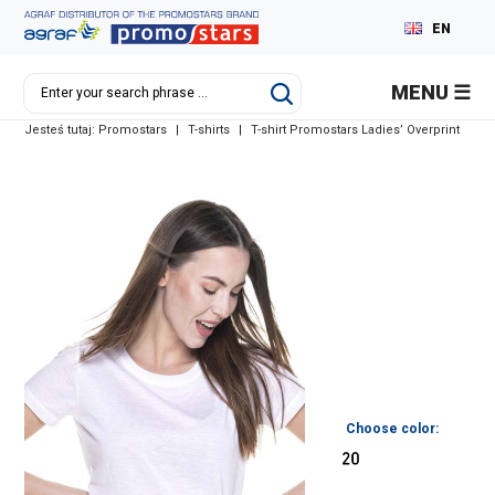
EN
PL
MENU
DE
Jesteś tutaj:
Promostars
|
T-shirts
|
T-shirt Promostars Ladies’ Overprint
RU
Choose color: