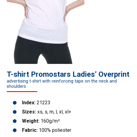
T-shirt Promostars Ladies’ Overprint
advertising t-shirt with reinforcing tape on the neck and
shoulders
Index:
21223
Sizes:
xs, s, m, l, xl, xl+
Weight:
160g/m²
Fabric:
100% poliester