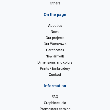
Others
On the page
About us
News
Our projects
Our Warszawa
Certificates
New arrivals
Dimensions and colors
Prints / Embroidery
Contact
Information
FAQ
Graphic studio
Promostars catalog