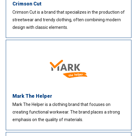
Crimson Cut
Crimson Cut is a brand that specializes in the production of
streetwear and trendy clothing, often combining modern
design with classic elements.
Mark The Helper
Mark The Helper is a clothing brand that focuses on
creating functional workwear. The brand places a strong
emphasis on the quality of materials.