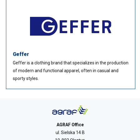
Geffer
Geffer is a clothing brand that specializes in the production
of modern and functional apparel, often in casual and
sporty styles.
AGRAF Office
ul. Sielska 14 B