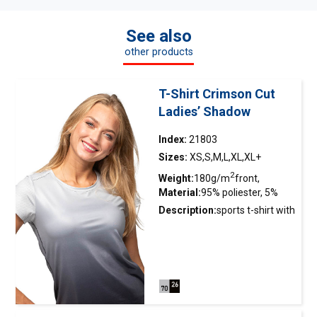
See also
other products
T-Shirt Crimson Cut
Ladies’ Shadow
Index:
21803
Sizes:
XS,S,M,L,XL,XL+
2
Weight:
180g/m
front,
Material:
95% poliester, 5%
2
140g/m
tył
elastan
Description:
sports
t-shirt
with
a double construction; front
made of smooth interlock
fabric with wicking finishing
for instant moisture
distribution and quick drying;
back, sleeves, neckline and