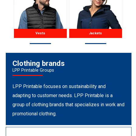
Vests
Jackets
Clothing brands
LPP Printable Groups
LPP Printable focuses on sustainability and
adapting to customer needs. LPP Printable is a
group of clothing brands that specializes in work and
promotional clothing.