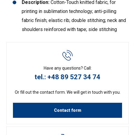
Description:
Cotton-Touch knitted fabric, for
printing in sublimation technology; anti-pilling
fabric finish; elastic rib; double stitching; neck and
shoulders reinforced with tape; side stitching
Have any questions? Call:
tel.: +48 89 527 34 74
Or fill out the contact form. We will get in touch with you.
Contact form