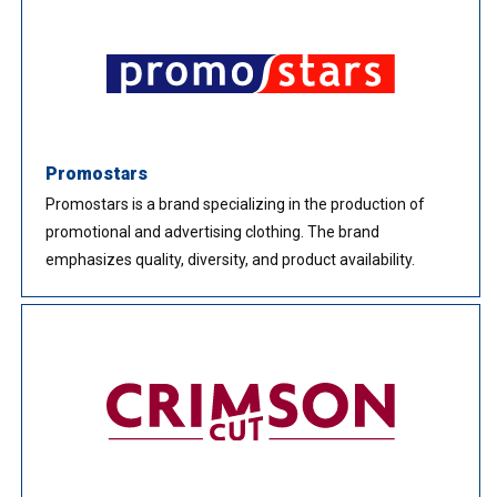
Promostars
Promostars is a brand specializing in the production of
promotional and advertising clothing. The brand
emphasizes quality, diversity, and product availability.