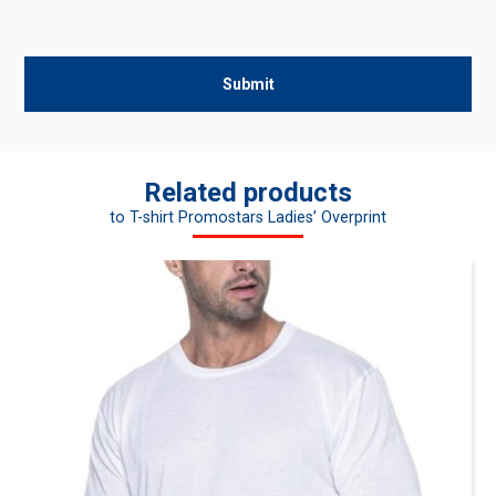
Related products
to T-shirt Promostars Ladies’ Overprint