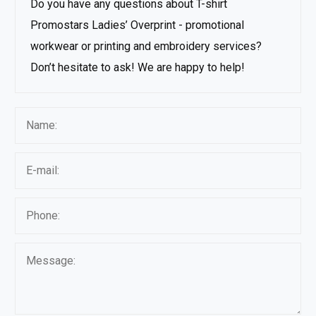
Do you have any questions about T-shirt
Promostars Ladies’ Overprint - promotional
workwear or printing and embroidery services?
Don’t hesitate to ask! We are happy to help!