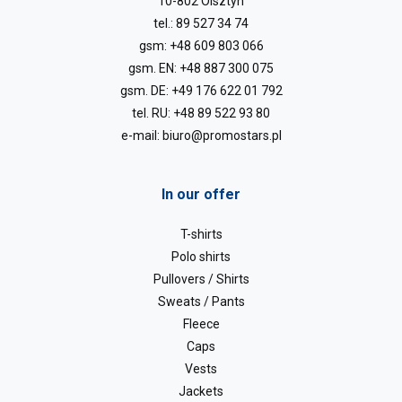
10-802 Olsztyn
tel.:
89 527 34 74
gsm:
+48 609 803 066
gsm. EN:
+48 887 300 075
gsm. DE:
+49 176 622 01 792
tel. RU:
+48 89 522 93 80
e-mail:
biuro@promostars.pl
In our offer
T-shirts
Polo shirts
Pullovers / Shirts
Sweats / Pants
Fleece
Caps
Vests
Jackets