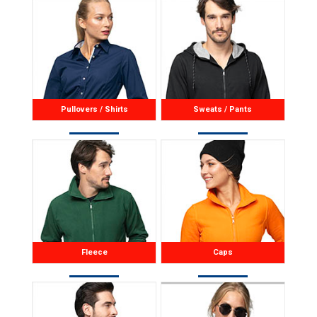
available in women’s version
22160.
Pullovers / Shirts
Sweats / Pants
Fleece
Caps