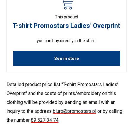
This product
T-shirt Promostars Ladies’ Overprint
you can buy directly in the store.
See in store
Detailed product price list "T-shirt Promostars Ladies’
Overprint" and the costs of prints/embroidery on this
clothing will be provided by sending an email with an
inquiry to the address
biuro@promostars.pl
or by calling
the number
89 527 34 74
.