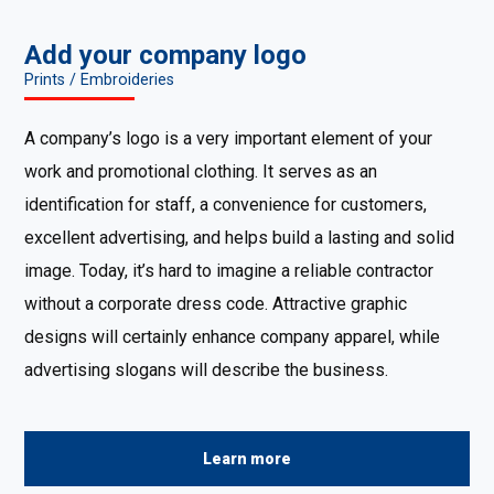
Add your company logo
Prints / Embroideries
A company’s logo is a very important element of your
work and promotional clothing. It serves as an
identification for staff, a convenience for customers,
excellent advertising, and helps build a lasting and solid
image. Today, it’s hard to imagine a reliable contractor
without a corporate dress code. Attractive graphic
designs will certainly enhance company apparel, while
advertising slogans will describe the business.
Learn more