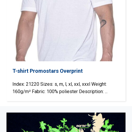
T-shirt Promostars Overprint
Index: 21220 Sizes: s, m, l, xl, xxl, xxxl Weight:
160g/m² Fabric: 100% poliester Description: ...