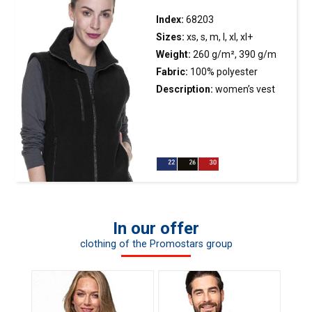
with nylon zippers; hood and
armholes finished with elastic
Index:
68203
tape; bottom with zipper on
Sizes:
xs, s, m, l, xl, xl+
the inside to enable marking
Weight:
260 g/m², 390 g/m
machine access.
Fabric:
100% polyester
Description:
women’s
vest
made of microfleece; fitted
waist; longer back; decorative
stitching; main plastic molded
zipper and pocket plastic
molded zipper; zipped breast
pocket; inside welts on the
bottom; anti-pilling fabric
In our offer
finish on both sides to prevent
clothing of the Promostars group
pilling.