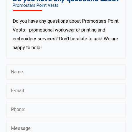
Promostars Point Vests
Do you have any questions about Promostars Point
Vests - promotional workwear or printing and
embroidery services? Don’t hesitate to ask! We are
happy to help!