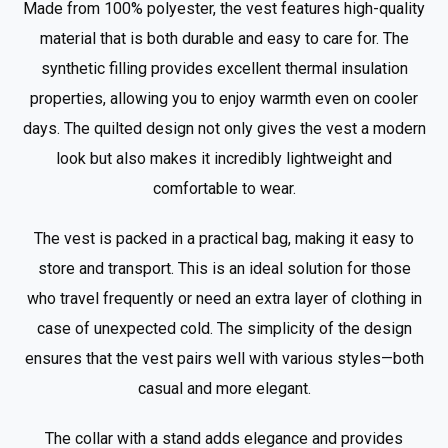
Made from 100% polyester, the vest features high-quality
material that is both durable and easy to care for. The
synthetic filling provides excellent thermal insulation
properties, allowing you to enjoy warmth even on cooler
days. The quilted design not only gives the vest a modern
look but also makes it incredibly lightweight and
comfortable to wear.
The vest is packed in a practical bag, making it easy to
store and transport. This is an ideal solution for those
who travel frequently or need an extra layer of clothing in
case of unexpected cold. The simplicity of the design
ensures that the vest pairs well with various styles—both
casual and more elegant.
The collar with a stand adds elegance and provides