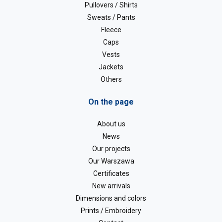
Pullovers / Shirts
Sweats / Pants
Fleece
Caps
Vests
Jackets
Others
On the page
About us
News
Our projects
Our Warszawa
Certificates
New arrivals
Dimensions and colors
Prints / Embroidery