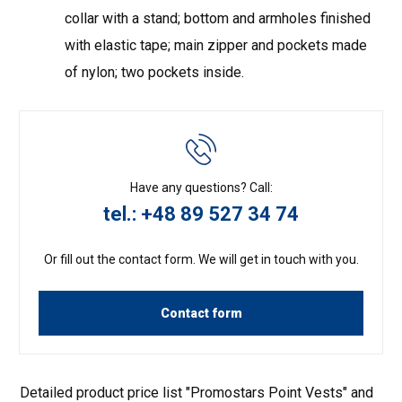
collar with a stand; bottom and armholes finished
with elastic tape; main zipper and pockets made
of nylon; two pockets inside.
Have any questions? Call:
tel.: +48 89 527 34 74
Or fill out the contact form. We will get in touch with you.
Contact form
Detailed product price list "Promostars Point Vests" and