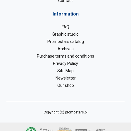
Contact
Information
FAQ
Graphic studio
Promostars catalog
Archives
Purchase terms and conditions
Privacy Policy
Site Map
Newsletter
Our shop
Copyright (C) promostars.pl