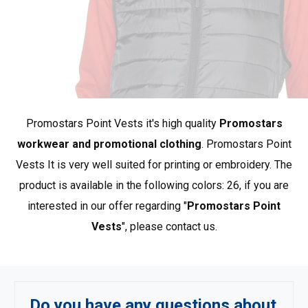
chest
84
86
*approximate dimensions +/- 2 cm
The PROMOSTARS brand represents promotional
clothing at its best. Our collection is based on simple,
Promostars Point Vests it's high quality
Promostars
classic styles, and the materials used provide appreciated
quality and durability. PROMOSTARS offers a complete
workwear and promotional clothing
. Promostars Point
range designed for various applications: promotion,
Vests It is very well suited for printing or embroidery. The
advertising, work, school, sports, and leisure. A wide
product is available in the following colors: 26, if you are
selection of products and rich color options make it an
interested in our offer regarding "
Promostars Point
ideal complement to workwear.
Show more products
Vests
", please contact us.
from Promostars
.
Do you have any questions about