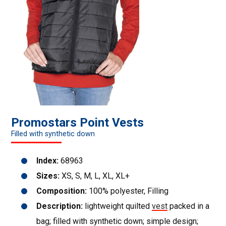
Promostars Point Vests
Filled with synthetic down
Index:
68963
Sizes:
XS, S, M, L, XL, XL+
Composition:
100% polyester, Filling
Description:
lightweight quilted
vest
packed in a
bag; filled with synthetic down; simple design;