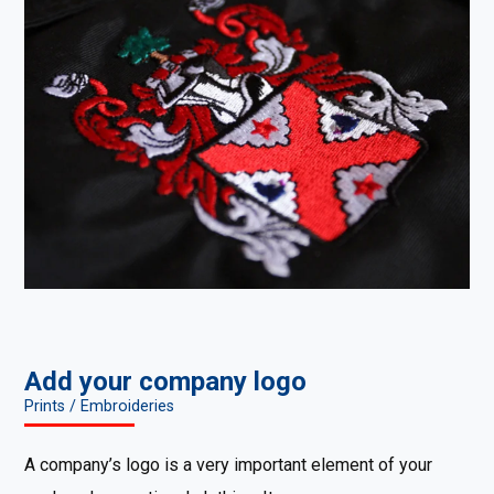
Add your company logo
Prints / Embroideries
A company’s logo is a very important element of your