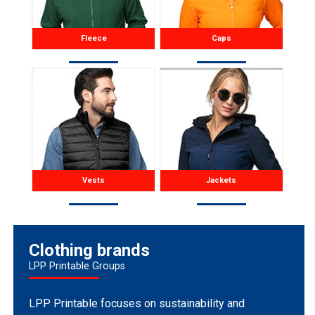
Fleece
Caps
Vests
Jackets
Clothing brands
LPP Printable Groups
LPP Printable focuses on sustainability and