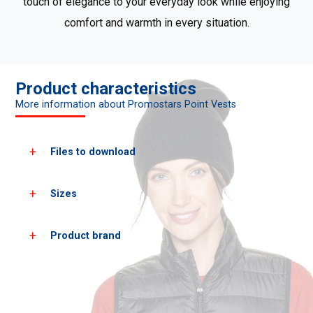
touch of elegance to your everyday look while enjoying
comfort and warmth in every situation.
Product characteristics
More information about Promostars Point Vests
Files to download
Sizes
Download all product photos
Product brand
Women's
XS
S
sizes*
heigh
158
164