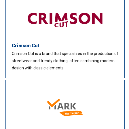
Crimson Cut
Crimson Cut is a brand that specializes in the production of
streetwear and trendy clothing, often combining modern
design with classic elements.