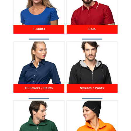
T-shirts
Polo
Pullovers / Shirts
Sweats / Pants