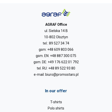
AGRAF Office
ul. Sielska 14 B
10-802 Olsztyn
tel.:
89 527 34 74
gsm:
+48 609 803 066
gsm. EN:
+48 887 300 075
gsm. DE:
+49 176 622 01 792
tel. RU:
+48 89 522 93 80
e-mail:
biuro@promostars.pl
In our offer
T-shirts
Polo shirts