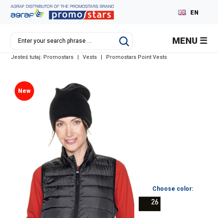
EN
PL
MENU
DE
Jesteś tutaj:
Promostars
|
Vests
|
Promostars Point Vests
RU
New
Choose color: