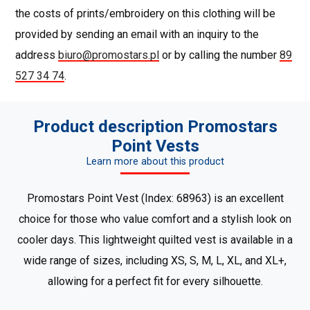
the costs of prints/embroidery on this clothing will be
provided by sending an email with an inquiry to the
address
biuro@promostars.pl
or by calling the number
89
527 34 74
.
Product description Promostars
Point Vests
Learn more about this product
Promostars Point Vest (Index: 68963) is an excellent
choice for those who value comfort and a stylish look on
cooler days. This lightweight quilted vest is available in a
wide range of sizes, including XS, S, M, L, XL, and XL+,
allowing for a perfect fit for every silhouette.