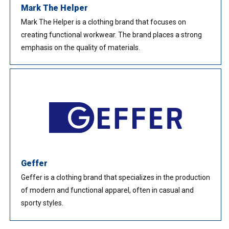
Mark The Helper
Mark The Helper is a clothing brand that focuses on
creating functional workwear. The brand places a strong
emphasis on the quality of materials.
Geffer
Geffer is a clothing brand that specializes in the production
of modern and functional apparel, often in casual and
sporty styles.