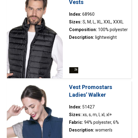
Vests
Index:
68960
Sizes:
S, M, L, XL, XXL, XXXL
Composition:
100% polyester
Description:
lightweight
quilted
vest
packed in a bag;
filled with synthetic down;
simple design; collar with a
stand; bottom and armholes
finished with elastic tape;
main zipper and pockets
Vest Promostars
made of nylon; two pockets
Ladies’ Walker
inside.
Index:
51427
Sizes:
xs, s, m, l, xl, xl+
Fabric:
94% polyester, 6%
elasthan
Description:
women’s
breathable membrane