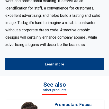
work and promotional clothing. It serves as an
identification for staff, a convenience for customers,
excellent advertising, and helps build a lasting and solid
image. Today, it’s hard to imagine a reliable contractor
without a corporate dress code. Attractive graphic
designs will certainly enhance company apparel, while
advertising slogans will describe the business.
Learn more
See also
other products
Promostars Focus