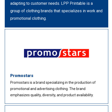
adapting to customer needs. LPP Printable is a
group of clothing brands that specializes in work and
promotional clothing.
Promostars
Promostars is a brand specializing in the production of
promotional and advertising clothing. The brand
emphasizes quality, diversity, and product availability.