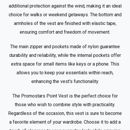
additional protection against the wind, making it an ideal
choice for walks or weekend getaways. The bottom and
armholes of the vest are finished with elastic tape,
ensuring comfort and freedom of movement.
The main zipper and pockets made of nylon guarantee
durability and reliability, while the internal pockets offer
extra space for small items like keys or a phone. This
allows you to keep your essentials within reach,
enhancing the vest’s functionality.
The Promostars Point Vest is the perfect choice for
those who wish to combine style with practicality.
Regardless of the occasion, this vest is sure to become
a favorite element of your wardrobe. Choose it to add a