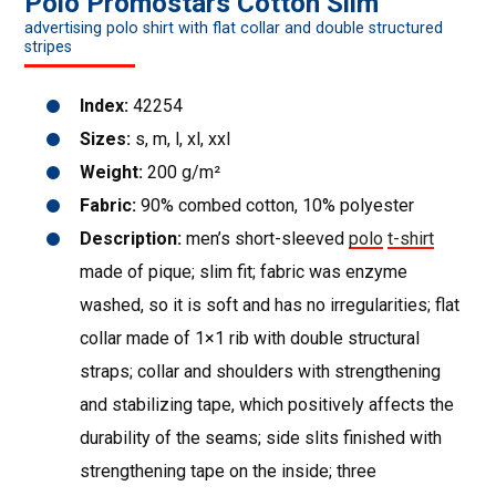
Polo Promostars Cotton Slim
advertising polo shirt with flat collar and double structured
stripes
Index:
42254
Sizes:
s, m, l, xl, xxl
Weight:
200 g/m²
Fabric:
90% combed cotton, 10% polyester
Description:
men’s short-sleeved
polo
t-shirt
made of pique; slim fit; fabric was enzyme
washed, so it is soft and has no irregularities; flat
collar made of 1×1 rib with double structural
straps; collar and shoulders with strengthening
and stabilizing tape, which positively affects the
durability of the seams; side slits finished with
strengthening tape on the inside; three