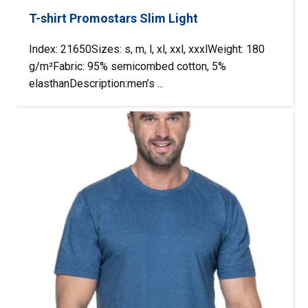
T-shirt Promostars Slim Light
Index: 21650Sizes: s, m, l, xl, xxl, xxxlWeight: 180
g/m²Fabric: 95% semicombed cotton, 5%
elasthanDescription:men’s ...