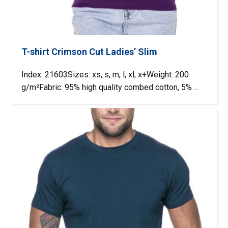
T-shirt Crimson Cut Ladies’ Slim
Index: 21603Sizes: xs, s, m, l, xl, x+Weight: 200
g/m²Fabric: 95% high quality combed cotton, 5% ...