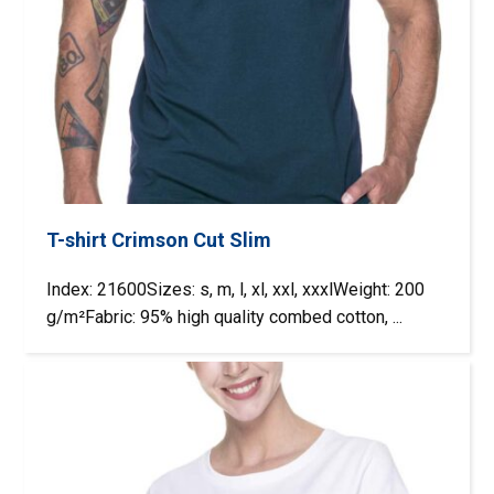
T-shirt Crimson Cut Slim
Index: 21600Sizes: s, m, l, xl, xxl, xxxlWeight: 200
g/m²Fabric: 95% high quality combed cotton, ...