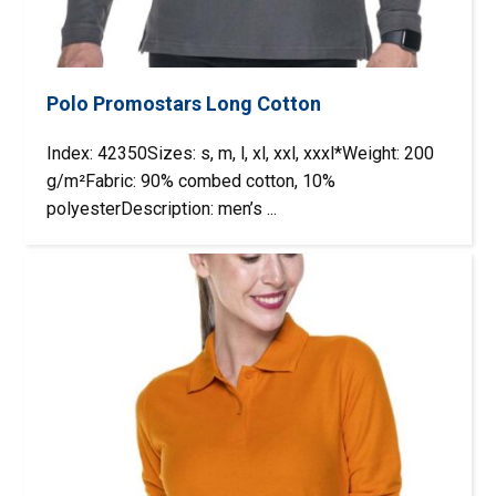
Polo Promostars Long Cotton
Index: 42350Sizes: s, m, l, xl, xxl, xxxl*Weight: 200
g/m²Fabric: 90% combed cotton, 10%
polyesterDescription: men’s ...