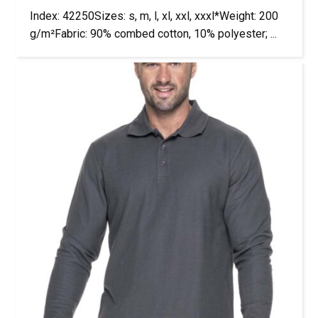
Index: 42250Sizes: s, m, l, xl, xxl, xxxl*Weight: 200
g/m²Fabric: 90% combed cotton, 10% polyester; ...