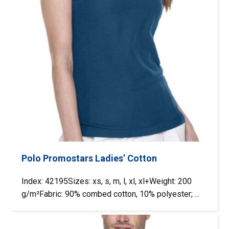
Polo Promostars Ladies’ Cotton
Index: 42195Sizes: xs, s, m, l, xl, xl+Weight: 200
g/m²Fabric: 90% combed cotton, 10% polyester; ...