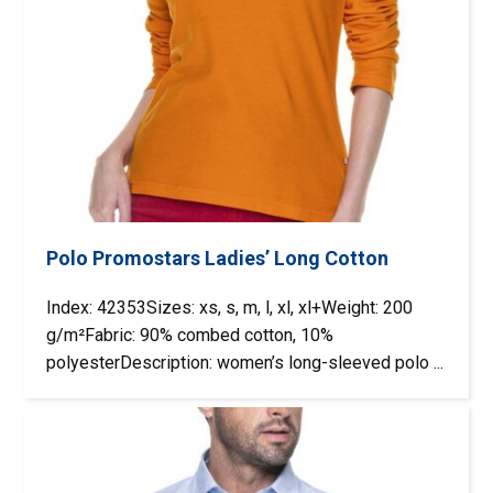
Polo Promostars Ladies’ Long Cotton
Index: 42353Sizes: xs, s, m, l, xl, xl+Weight: 200
g/m²Fabric: 90% combed cotton, 10%
polyesterDescription: women’s long-sleeved polo ...