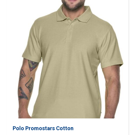
Polo Promostars Cotton