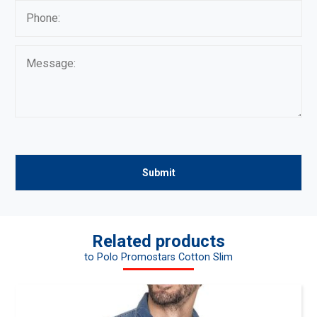
Related products
to Polo Promostars Cotton Slim