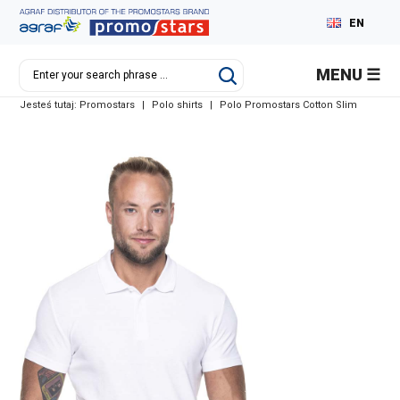
EN
PL
MENU
DE
Jesteś tutaj:
Promostars
|
Polo shirts
|
Polo Promostars Cotton Slim
RU