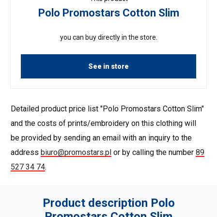
Polo Promostars Cotton Slim
you can buy directly in the store.
See in store
Detailed product price list "Polo Promostars Cotton Slim"
and the costs of prints/embroidery on this clothing will
be provided by sending an email with an inquiry to the
address
biuro@promostars.pl
or by calling the number
89
527 34 74
.
Product description Polo
Promostars Cotton Slim