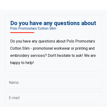
Do you have any questions about
Polo Promostars Cotton Slim
Do you have any questions about Polo Promostars
Cotton Slim - promotional workwear or printing and
embroidery services? Don’t hesitate to ask! We are
happy to help!