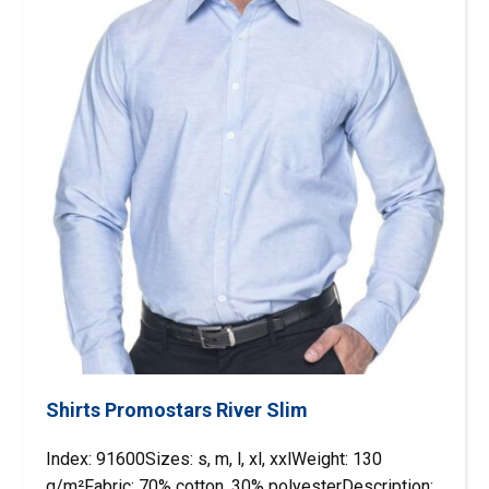
Shirts Promostars River Slim
Index: 91600Sizes: s, m, l, xl, xxlWeight: 130
g/m²Fabric: 70% cotton, 30% polyesterDescription: