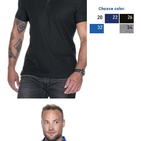
Choose color: