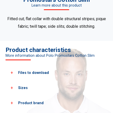
Learn more about this product
Fitted cut; flat collar with double structural stripes; pique
fabric; twill tape; side slits; double stitching.
Product characteristics
More information about Polo Promostars Cotton Slim
Files to download
Sizes
Download all product photos
Download PDF cards
Product brand
Men's sizes*
XS
S