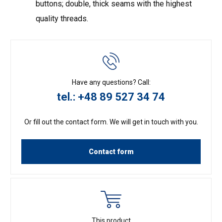
buttons; double, thick seams with the highest
quality threads.
Have any questions? Call:
tel.: +48 89 527 34 74
Or fill out the contact form. We will get in touch with you.
Contact form
This product