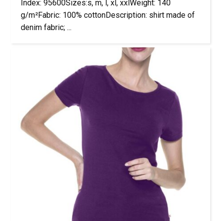
Index: 95600Sizes:s, m, l, xl, xxlWeight: 140
g/m²Fabric: 100% cottonDescription: shirt made of
denim fabric; ...