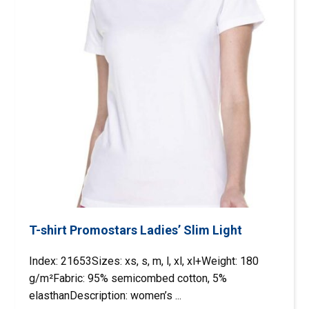
T-shirt Promostars Ladies’ Slim Light
Index: 21653Sizes: xs, s, m, l, xl, xl+Weight: 180
g/m²Fabric: 95% semicombed cotton, 5%
elasthanDescription: women’s ...