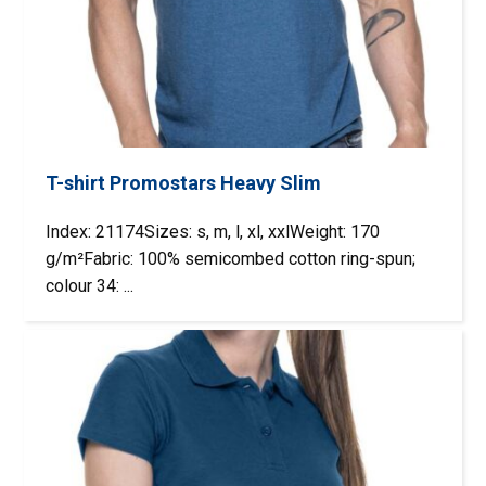
T-shirt Promostars Heavy Slim
Index: 21174Sizes: s, m, l, xl, xxlWeight: 170
g/m²Fabric: 100% semicombed cotton ring-spun;
colour 34: ...