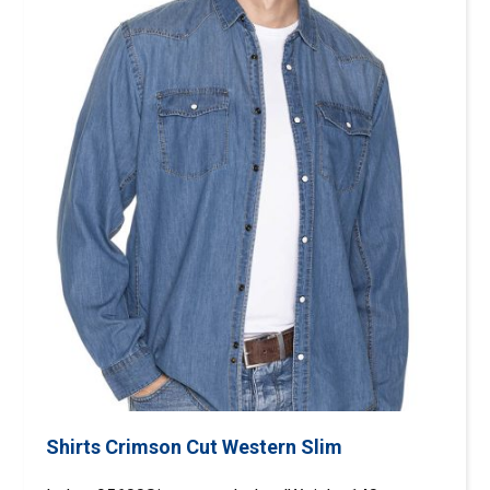
Shirts Crimson Cut Western Slim