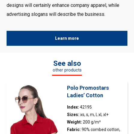
designs will certainly enhance company apparel, while
advertising slogans will describe the business.
Learn more
See also
other products
Polo Promostars
Ladies’ Cotton
Index:
42195
Sizes:
xs, s, m, l, xl, xl+
Weight:
200 g/m²
Fabric:
90% combed cotton,