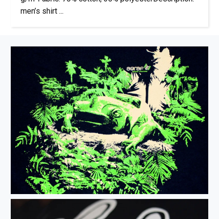
men’s shirt ...