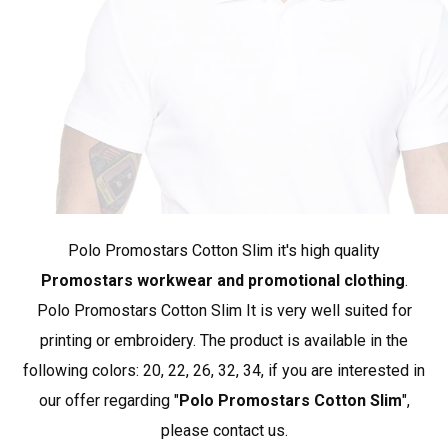
heigh
162
168
chest
89
93
*approximate dimensions +/- 2 cm
The PROMOSTARS brand represents promotional
clothing at its best. Our collection is based on simple,
Polo Promostars Cotton Slim it's high quality
classic styles, and the materials used provide appreciated
quality and durability. PROMOSTARS offers a complete
Promostars workwear and promotional clothing
.
range designed for various applications: promotion,
Polo Promostars Cotton Slim It is very well suited for
advertising, work, school, sports, and leisure. A wide
printing or embroidery. The product is available in the
selection of products and rich color options make it an
following colors: 20, 22, 26, 32, 34, if you are interested in
ideal complement to workwear.
Show more products
our offer regarding "
Polo Promostars Cotton Slim
",
from Promostars
.
please contact us.