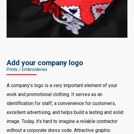
Add your company logo
Prints / Embroideries
A company’s logo is a very important element of your
work and promotional clothing. It serves as an
identification for staff, a convenience for customers,
excellent advertising, and helps build a lasting and solid
image. Today, it’s hard to imagine a reliable contractor
without a corporate dress code. Attractive graphic