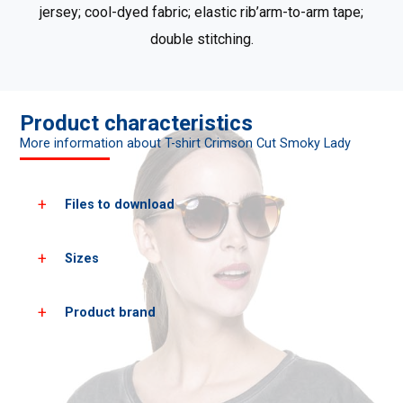
jersey; cool-dyed fabric; elastic rib’arm-to-arm tape;
double stitching.
Product characteristics
More information about T-shirt Crimson Cut Smoky Lady
Files to download
Sizes
Download all product photos
Download PDF cards
Product brand
Women's
XS
S
sizes*
heigh
158
164