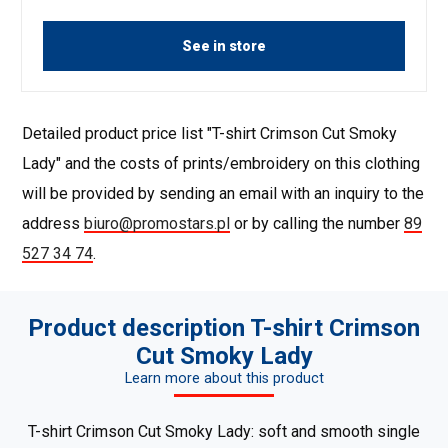
See in store
Detailed product price list "T-shirt Crimson Cut Smoky
Lady" and the costs of prints/embroidery on this clothing
will be provided by sending an email with an inquiry to the
address
biuro@promostars.pl
or by calling the number
89
527 34 74
.
Product description T-shirt Crimson
Cut Smoky Lady
Learn more about this product
T-shirt Crimson Cut Smoky Lady: soft and smooth single