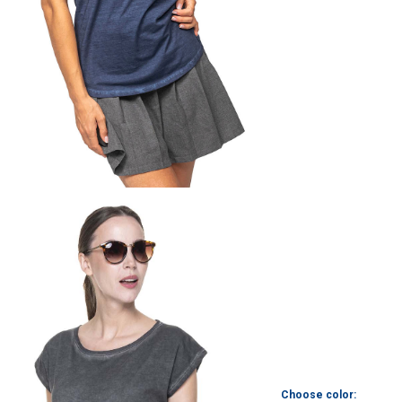
Choose color: