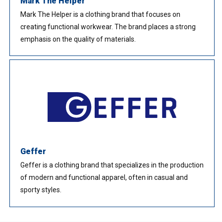
Mark The Helper
Mark The Helper is a clothing brand that focuses on
creating functional workwear. The brand places a strong
emphasis on the quality of materials.
Geffer
Geffer is a clothing brand that specializes in the production
of modern and functional apparel, often in casual and
sporty styles.