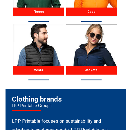
Fleece
Caps
Vests
Jackets
Clothing brands
LPP Printable Groups
LPP Printable focuses on sustainability and
adapting to customer needs. LPP Printable is a