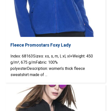
Fleece Promostars Foxy Lady
Index: 68163Sizes: xs, s, m, l, xl, xl+Weight: 450
g/m², 675 g/mFabric: 100%
polyesterDescription: women’s thick fleece
sweatshirt made of ...