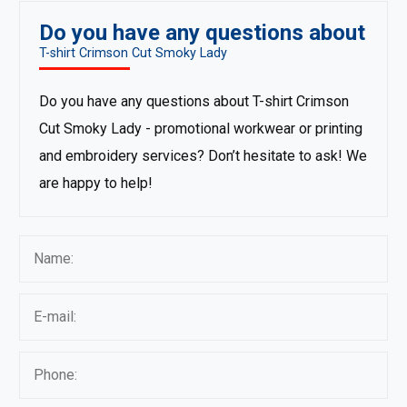
Do you have any questions about
T-shirt Crimson Cut Smoky Lady
Do you have any questions about T-shirt Crimson
Cut Smoky Lady - promotional workwear or printing
and embroidery services? Don’t hesitate to ask! We
are happy to help!