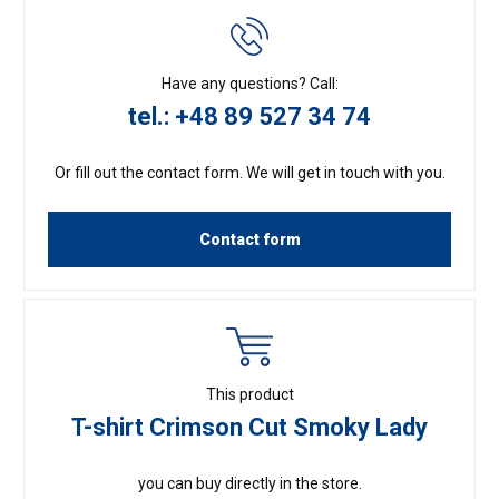
Have any questions? Call:
tel.: +48 89 527 34 74
Or fill out the contact form. We will get in touch with you.
Contact form
This product
T-shirt Crimson Cut Smoky Lady
you can buy directly in the store.