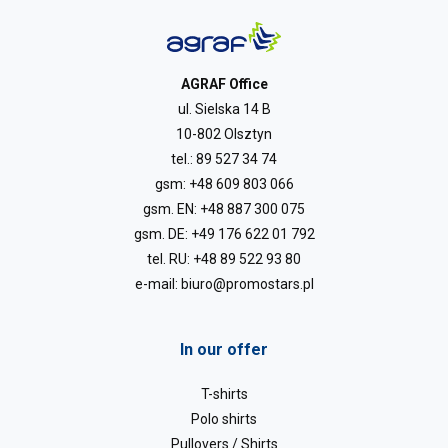
AGRAF Office
ul. Sielska 14 B
10-802 Olsztyn
tel.:
89 527 34 74
gsm:
+48 609 803 066
gsm. EN:
+48 887 300 075
gsm. DE:
+49 176 622 01 792
tel. RU:
+48 89 522 93 80
e-mail:
biuro@promostars.pl
In our offer
T-shirts
Polo shirts
Pullovers / Shirts