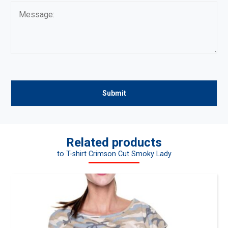
Related products
to T-shirt Crimson Cut Smoky Lady