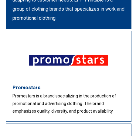
group of clothing brands that specializes in work and
promotional clothing.
Promostars
Promostars is a brand specializing in the production of
promotional and advertising clothing. The brand
emphasizes quality, diversity, and product availability.