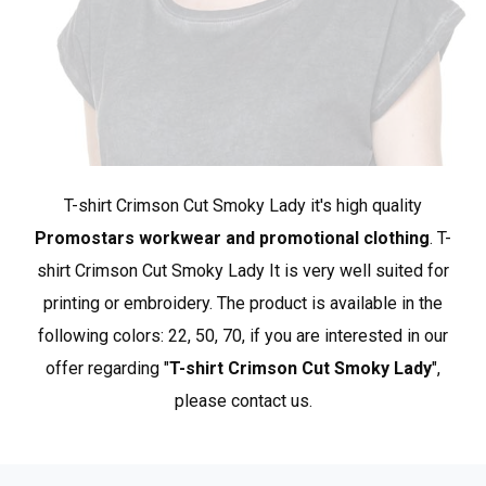
chest
84
86
*approximate dimensions +/- 2 cm
Crimson Cut features products distinguished by
exceptional craftsmanship and a fashionable character.
T-shirt Crimson Cut Smoky Lady it's high quality
Here you will find interesting, unique styles characterized
by high standards of materials and finishes used. Many
Promostars workwear and promotional clothing
. T-
products in this group are made from organic cotton.
shirt Crimson Cut Smoky Lady It is very well suited for
Crimson Cut is the best choice for clients who value the
printing or embroidery. The product is available in the
highest quality and design, as well as for those seeking
following colors: 22, 50, 70, if you are interested in our
premium products among promotional clothing.
Show
offer regarding "
T-shirt Crimson Cut Smoky Lady
",
more products from Crimson Cut
.
please contact us.