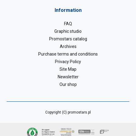
Information
FAQ
Graphic studio
Promostars catalog
Archives
Purchase terms and conditions
Privacy Policy
Site Map
Newsletter
Our shop
Copyright (C) promostars.pl