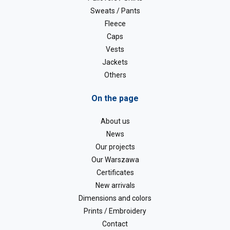
Sweats / Pants
Fleece
Caps
Vests
Jackets
Others
On the page
About us
News
Our projects
Our Warszawa
Certificates
New arrivals
Dimensions and colors
Prints / Embroidery
Contact