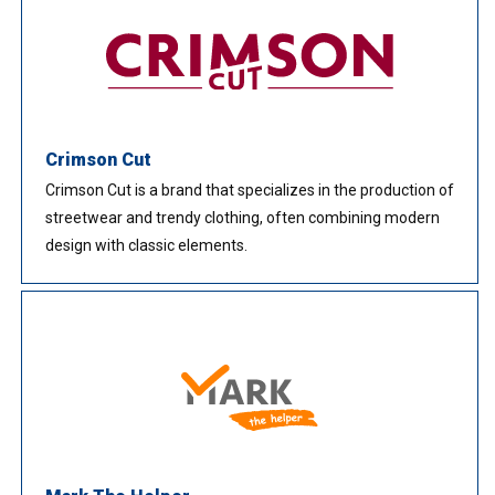
Crimson Cut
Crimson Cut is a brand that specializes in the production of
streetwear and trendy clothing, often combining modern
design with classic elements.