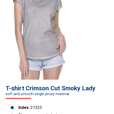
T-shirt Crimson Cut Smoky Lady
soft and smooth single jersey material
Index:
21323