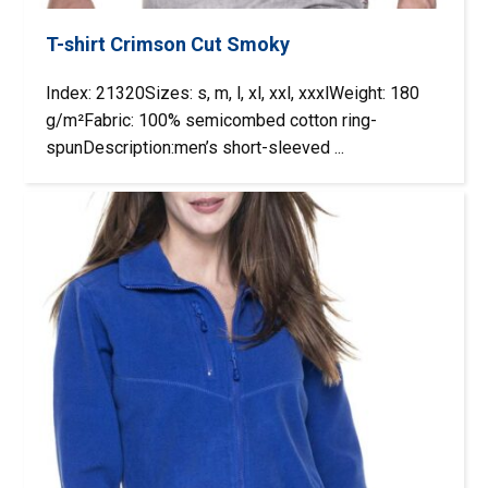
T-shirt Crimson Cut Smoky
Index: 21320Sizes: s, m, l, xl, xxl, xxxlWeight: 180
g/m²Fabric: 100% semicombed cotton ring-
spunDescription:men’s short-sleeved ...