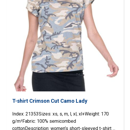
T-shirt Crimson Cut Camo Lady
Index: 21353Sizes: xs, s, m, l, xl, xl+Weight: 170
g/m²Fabric: 100% semicombed
cottonDescription: women’s short-sleeved t-shirt ...