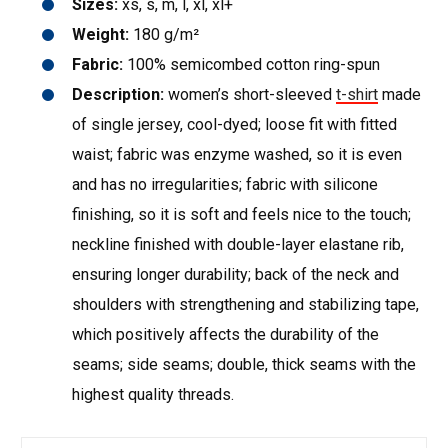
Sizes:
xs, s, m, l, xl, xl+
Weight:
180 g/m²
Fabric:
100% semicombed cotton ring-spun
Description:
women’s short-sleeved
t-shirt
made
of single jersey, cool-dyed; loose fit with fitted
waist; fabric was enzyme washed, so it is even
and has no irregularities; fabric with silicone
finishing, so it is soft and feels nice to the touch;
neckline finished with double-layer elastane rib,
ensuring longer durability; back of the neck and
shoulders with strengthening and stabilizing tape,
which positively affects the durability of the
seams; side seams; double, thick seams with the
highest quality threads.