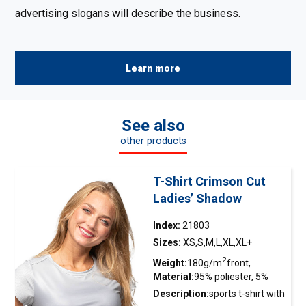
advertising slogans will describe the business.
Learn more
See also
other products
T-Shirt Crimson Cut
Ladies’ Shadow
Index:
21803
Sizes:
XS,S,M,L,XL,XL+
2
Weight:
180g/m
front,
Material:
95% poliester, 5%
2
140g/m
tył
elastan
Description:
sports
t-shirt
with