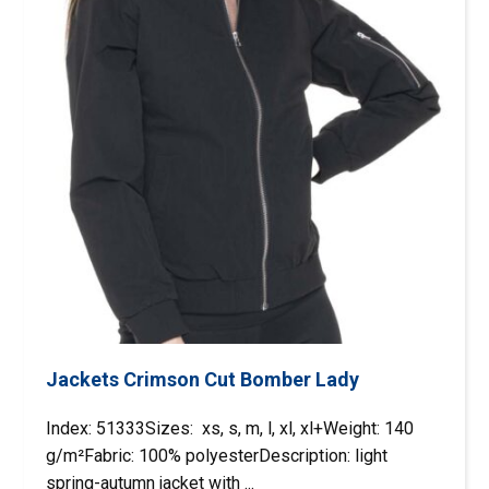
Jackets Crimson Cut Bomber Lady
Index: 51333Sizes: xs, s, m, l, xl, xl+Weight: 140
g/m²Fabric: 100% polyesterDescription: light
spring-autumn jacket with ...