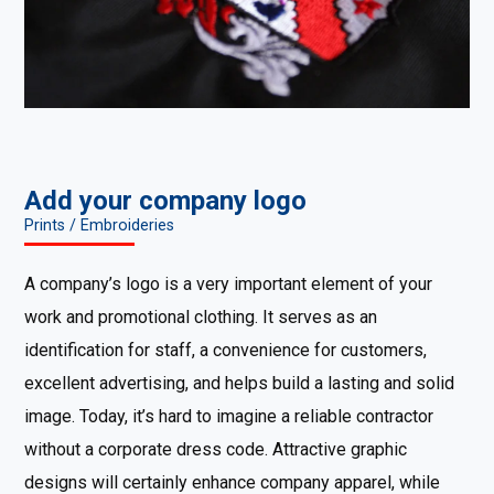
Add your company logo
Prints / Embroideries
A company’s logo is a very important element of your
work and promotional clothing. It serves as an
identification for staff, a convenience for customers,
excellent advertising, and helps build a lasting and solid
image. Today, it’s hard to imagine a reliable contractor
without a corporate dress code. Attractive graphic
designs will certainly enhance company apparel, while