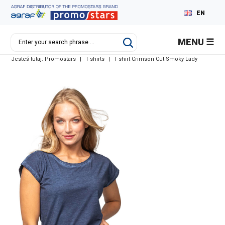
EN
PL
MENU
DE
Jesteś tutaj:
Promostars
|
T-shirts
|
T-shirt Crimson Cut Smoky Lady
RU