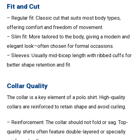
Fit and Cut
– Regular fit: Classic cut that suits most body types,
offering comfort and freedom of movement.
– Slim fit: More tailored to the body, giving a modern and
elegant look—often chosen for formal occasions.
– Sleeves: Usually mid-bicep length with ribbed cuffs for
better shape retention and fit.
Collar Quality
The collar is a key element of a polo shirt. High-quality
collars are reinforced to retain shape and avoid curling.
– Reinforcement: The collar should not fold or sag. Top-
quality shirts often feature double-layered or specially