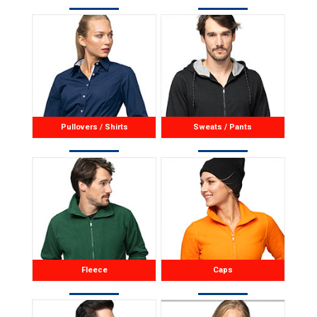
Pullovers / Shirts
Sweats / Pants
Fleece
Caps