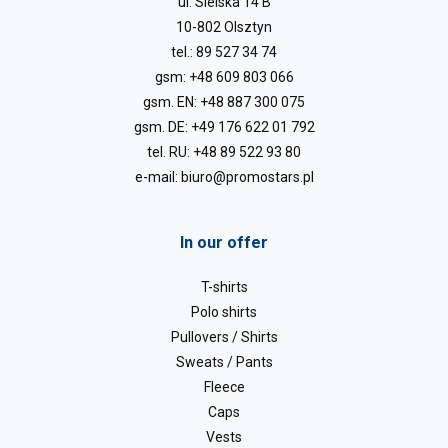
ul. Sielska 14 B
10-802 Olsztyn
tel.:
89 527 34 74
gsm:
+48 609 803 066
gsm. EN:
+48 887 300 075
gsm. DE:
+49 176 622 01 792
tel. RU:
+48 89 522 93 80
e-mail:
biuro@promostars.pl
In our offer
T-shirts
Polo shirts
Pullovers / Shirts
Sweats / Pants
Fleece
Caps
Vests