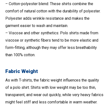
– Cotton-polyester blend: These shirts combine the
comfort of natural cotton with the durability of polyester.
Polyester adds wrinkle resistance and makes the
garment easier to wash and maintain.
– Viscose and other synthetics: Polo shirts made from
viscose or synthetic fibers tend to be more elastic and
form-fitting, although they may offer less breathability
than 100% cotton.
Fabric Weight
As with T-shirts, the fabric weight influences the quality
of a polo shirt. Shirts with low weight may be too thin,
transparent, and wear out quickly, while very heavy fabrics
might feel stiff and less comfortable in warm weather.