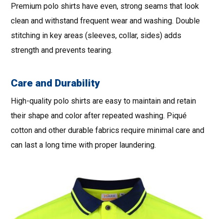
Premium polo shirts have even, strong seams that look
clean and withstand frequent wear and washing. Double
stitching in key areas (sleeves, collar, sides) adds
strength and prevents tearing.
Care and Durability
High-quality polo shirts are easy to maintain and retain
their shape and color after repeated washing. Piqué
cotton and other durable fabrics require minimal care and
can last a long time with proper laundering.