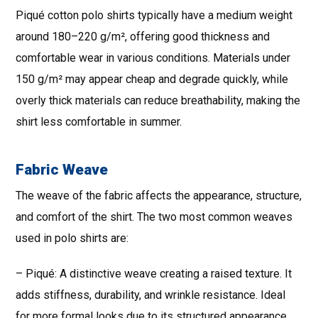
Piqué cotton polo shirts typically have a medium weight
around 180–220 g/m², offering good thickness and
comfortable wear in various conditions. Materials under
150 g/m² may appear cheap and degrade quickly, while
overly thick materials can reduce breathability, making the
shirt less comfortable in summer.
Fabric Weave
The weave of the fabric affects the appearance, structure,
and comfort of the shirt. The two most common weaves
used in polo shirts are:
– Piqué: A distinctive weave creating a raised texture. It
adds stiffness, durability, and wrinkle resistance. Ideal
for more formal looks due to its structured appearance.