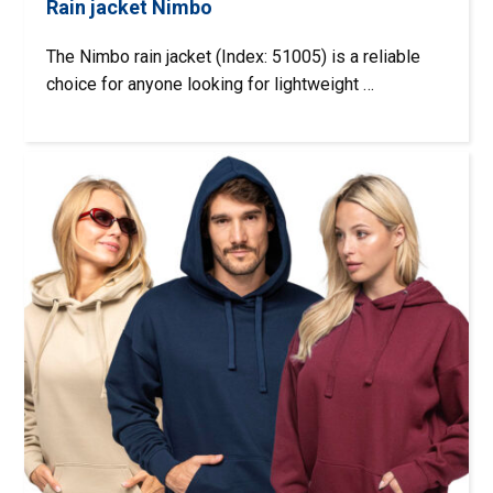
Rain jacket Nimbo
The Nimbo rain jacket (Index: 51005) is a reliable
choice for anyone looking for lightweight …