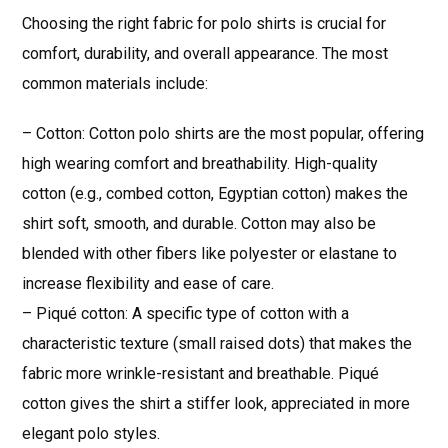
Choosing the right fabric for polo shirts is crucial for
comfort, durability, and overall appearance. The most
common materials include:
– Cotton: Cotton polo shirts are the most popular, offering
high wearing comfort and breathability. High-quality
cotton (e.g., combed cotton, Egyptian cotton) makes the
shirt soft, smooth, and durable. Cotton may also be
blended with other fibers like polyester or elastane to
increase flexibility and ease of care.
– Piqué cotton: A specific type of cotton with a
characteristic texture (small raised dots) that makes the
fabric more wrinkle-resistant and breathable. Piqué
cotton gives the shirt a stiffer look, appreciated in more
elegant polo styles.