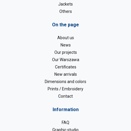
Jackets
Others
On the page
About us
News
Our projects
Our Warszawa
Certificates
New arrivals
Dimensions and colors
Prints / Embroidery
Contact
Information
FAQ
Graphic studio