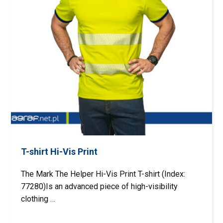
T-shirt Hi-Vis Print
The Mark The Helper Hi-Vis Print T-shirt (Index:
77280)Is an advanced piece of high-visibility
clothing …