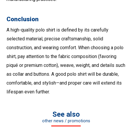
Conclusion
A high-quality polo shirt is defined by its carefully
selected material, precise craftsmanship, solid
construction, and wearing comfort. When choosing a polo
shirt, pay attention to the fabric composition (favoring
piqué or premium cotton), weave, weight, and details such
as collar and buttons. A good polo shirt will be durable,
comfortable, and stylish—and proper care will extend its
lifespan even further.
See also
other news / promotions