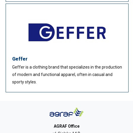
Geffer
Geffer is a clothing brand that specializes in the production
of modern and functional apparel, often in casual and
sporty styles.
AGRAF Office