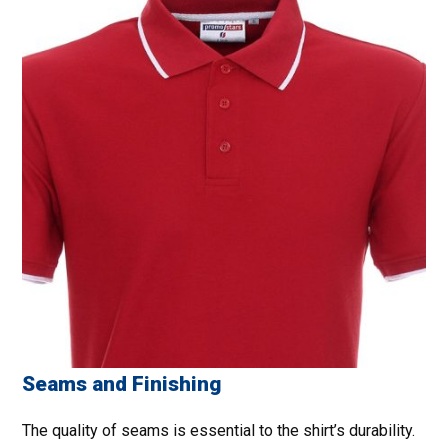
Seams and Finishing
The quality of seams is essential to the shirt’s durability.