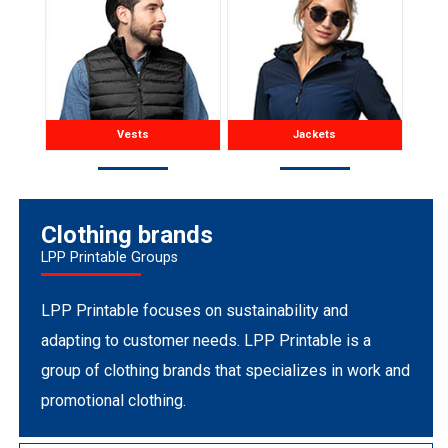
Vests
Jackets
Clothing brands
LPP Printable Groups
LPP Printable focuses on sustainability and
adapting to customer needs. LPP Printable is a
group of clothing brands that specializes in work and
promotional clothing.