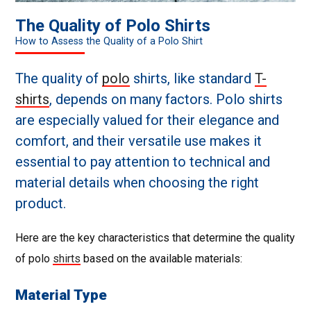
The Quality of Polo Shirts
How to Assess the Quality of a Polo Shirt
The quality of
polo
shirts, like standard
T-
shirts
, depends on many factors. Polo shirts
are especially valued for their elegance and
comfort, and their versatile use makes it
essential to pay attention to technical and
material details when choosing the right
product.
Here are the key characteristics that determine the quality
of polo
shirts
based on the available materials:
Material Type