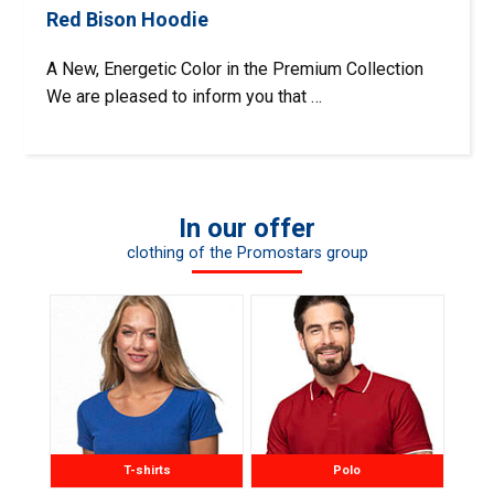
Red Bison Hoodie
A New, Energetic Color in the Premium Collection
We are pleased to inform you that …
In our offer
clothing of the Promostars group
T-shirts
Polo