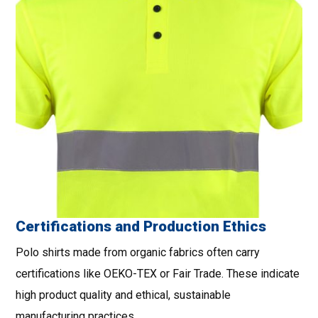
Certifications and Production Ethics
Polo shirts made from organic fabrics often carry
certifications like OEKO-TEX or Fair Trade. These indicate
high product quality and ethical, sustainable
manufacturing practices.