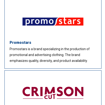
Promostars
Promostars is a brand specializing in the production of
promotional and advertising clothing. The brand
emphasizes quality, diversity, and product availability.