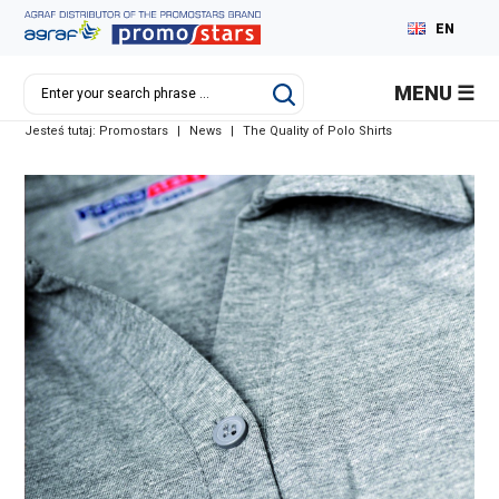
EN
PL
MENU
DE
Jesteś tutaj:
Promostars
|
News
|
The Quality of Polo Shirts
RU