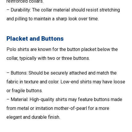
reinforced collars.
– Durability: The collar material should resist stretching
and pilling to maintain a sharp look over time.
Placket and Buttons
Polo shirts are known for the button placket below the
collar, typically with two or three buttons.
– Buttons: Should be securely attached and match the
fabric in texture and color. Low-end shirts may have loose
or fragile buttons.
– Material: High-quality shirts may feature buttons made
from metal or imitation mother-of-pearl for a more
elegant and durable finish.