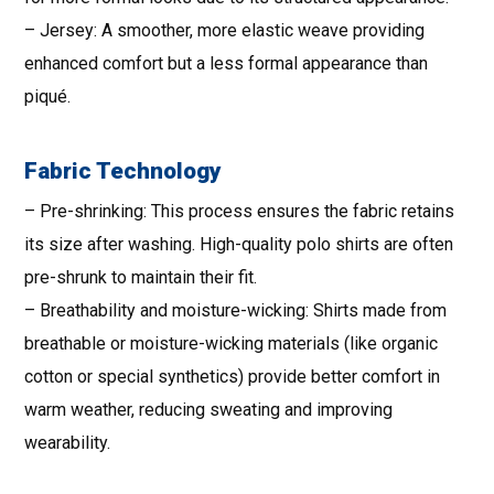
– Jersey: A smoother, more elastic weave providing
enhanced comfort but a less formal appearance than
piqué.
Fabric Technology
– Pre-shrinking: This process ensures the fabric retains
its size after washing. High-quality polo shirts are often
pre-shrunk to maintain their fit.
– Breathability and moisture-wicking: Shirts made from
breathable or moisture-wicking materials (like organic
cotton or special synthetics) provide better comfort in
warm weather, reducing sweating and improving
wearability.