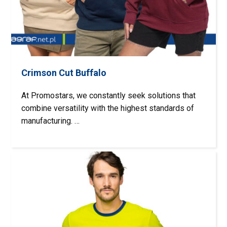
Crimson Cut Buffalo
At Promostars, we constantly seek solutions that
combine versatility with the highest standards of
manufacturing. …