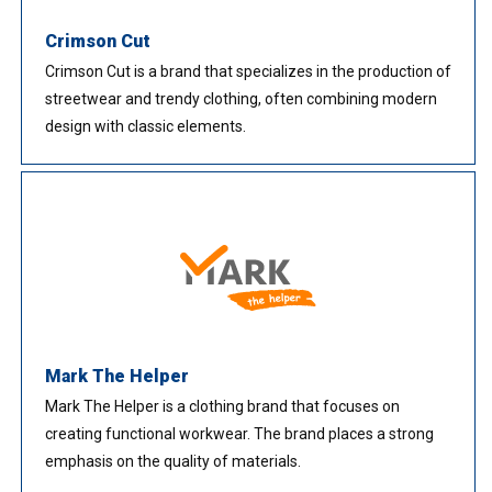
Crimson Cut
Crimson Cut is a brand that specializes in the production of
streetwear and trendy clothing, often combining modern
design with classic elements.
Mark The Helper
Mark The Helper is a clothing brand that focuses on
creating functional workwear. The brand places a strong
emphasis on the quality of materials.