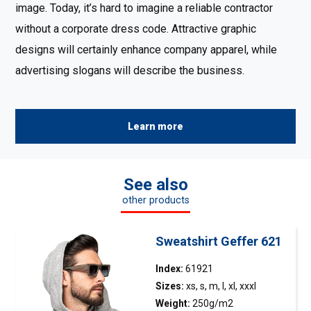
image. Today, it’s hard to imagine a reliable contractor
without a corporate dress code. Attractive graphic
designs will certainly enhance company apparel, while
advertising slogans will describe the business.
Learn more
See also
other products
Sweatshirt Geffer 621
Index:
61921
Sizes:
xs, s, m, l, xl, xxxl
Weight:
250g/m2