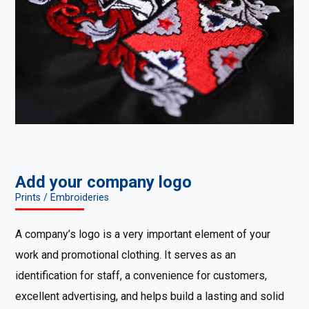
Add your company logo
Prints / Embroideries
A company’s logo is a very important element of your
work and promotional clothing. It serves as an
identification for staff, a convenience for customers,
excellent advertising, and helps build a lasting and solid