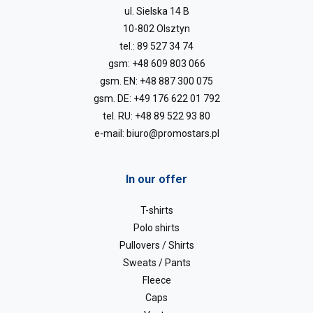
ul. Sielska 14 B
10-802 Olsztyn
tel.:
89 527 34 74
gsm:
+48 609 803 066
gsm. EN:
+48 887 300 075
gsm. DE:
+49 176 622 01 792
tel. RU:
+48 89 522 93 80
e-mail:
biuro@promostars.pl
In our offer
T-shirts
Polo shirts
Pullovers / Shirts
Sweats / Pants
Fleece
Caps