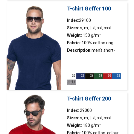
adjustable cuffs with velcro
T-shirt Geffer 100
straps; molded zippers; water
resistance: 8000 mm water
Index:
29100
column; breathability: 5000
Sizes:
s, m, l, xl, xxl, xxxl
g/m2/24h;
Weight:
150 g/m²
Fabric:
100% cotton ring-
spun; colour 34: 90%
Description:
men’s short-
semicombed cotton, 10%
sleeved
t-shirt
made of single
viscose
jersey;slim fit;fabric was
enzyme washed, so it is even
and has no
irregularities;neckline finished
with double-layer rib made of
T-shirt Geffer 200
the main fabric;back of the
neck and shoulders with
Index:
29000
strengthening and stabilizing
Sizes:
s, m, l, xl, xxl, xxxl
tape, which positively affects
Weight:
180 g/m²
the durability of the
Fabric:
100% cotton, colour