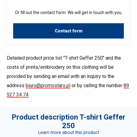
Or fill out the contact form. We will get in touch with you.
Contact form
Detailed product price list "T-shirt Geffer 250" and the
costs of prints/embroidery on this clothing will be
provided by sending an email with an inquiry to the
address
biuro@promostars.pl
or by calling the number
89
527 34 74
.
Product description T-shirt Geffer
250
Learn more about this product