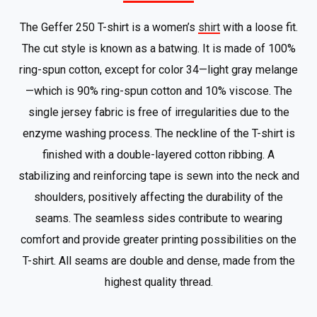
The Geffer 250 T-shirt is a women’s
shirt
with a loose fit.
The cut style is known as a batwing. It is made of 100%
ring-spun cotton, except for color 34—light gray melange
—which is 90% ring-spun cotton and 10% viscose. The
single jersey fabric is free of irregularities due to the
enzyme washing process. The neckline of the T-shirt is
finished with a double-layered cotton ribbing. A
stabilizing and reinforcing tape is sewn into the neck and
shoulders, positively affecting the durability of the
seams. The seamless sides contribute to wearing
comfort and provide greater printing possibilities on the
T-shirt. All seams are double and dense, made from the
highest quality thread.