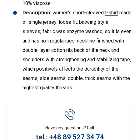
10% viscose
Description:
women’s short-sleeved
t-shirt
made
of single jersey; loose fit; batwing style
sleeves; fabric was enzyme washed, so it is even
and has no irregularities; neckline finished with
double-layer cotton rib; back of the neck and
shoulders with strengthening and stabilizing tape,
which positively affects the durability of the
seams; side seams; double, thick seams with the
highest quality threads.
Have any questions? Call:
tel.: +48 89 527 34 74