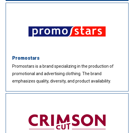
Promostars
Promostars is a brand specializing in the production of
promotional and advertising clothing. The brand
emphasizes quality, diversity, and product availability.