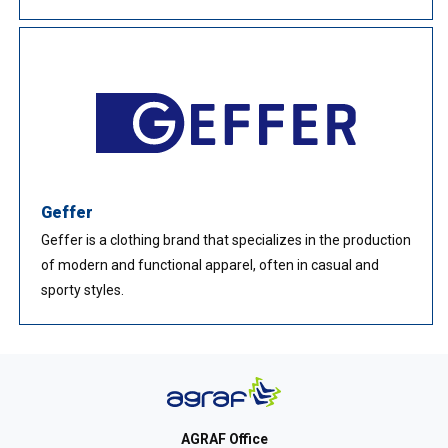
Geffer
Geffer is a clothing brand that specializes in the production
of modern and functional apparel, often in casual and
sporty styles.
AGRAF Office