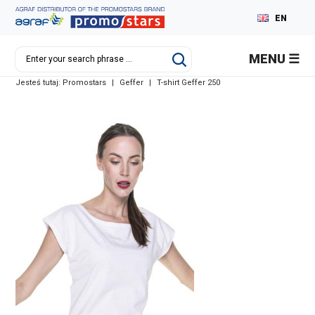
EN
PL
MENU
DE
Jesteś tutaj:
Promostars
|
Geffer
|
T-shirt Geffer 250
RU