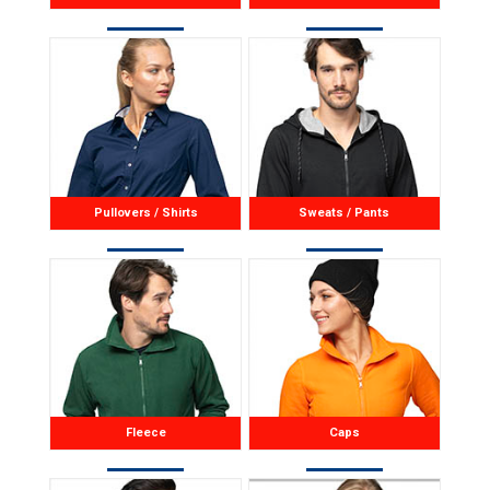
Pullovers / Shirts
Sweats / Pants
Fleece
Caps