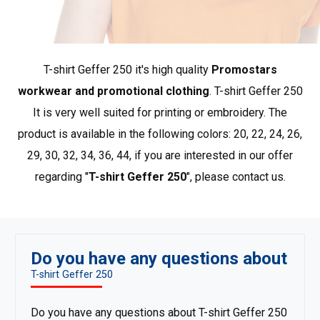
Economic line of promotional clothing. The best quality-
to-price ratio in the industry, presented in a simple offer
T-shirt Geffer 250 it's high quality
Promostars
of the most popular products that ensure comfort and
convenience in every situation.
Show more products from
workwear and promotional clothing
. T-shirt Geffer 250
Geffer
.
It is very well suited for printing or embroidery. The
product is available in the following colors: 20, 22, 24, 26,
29, 30, 32, 34, 36, 44, if you are interested in our offer
regarding "
T-shirt Geffer 250
", please contact us.
Do you have any questions about
T-shirt Geffer 250
Do you have any questions about T-shirt Geffer 250