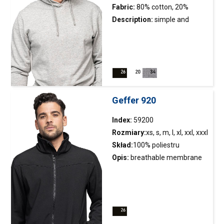
Fabric:
80% cotton, 20%
polyester
Description:
simple and
classic hooded sweatshirt;
version without a sewn-on
pocket; hood lining;inside
brushed fabric; string in
hoodregulation; elastic rib;
double stitching
Geffer 920
Index:
59200
Rozmiary:
xs, s, m, l, xl, xxl, xxxl
Skład:
100% poliestru
Opis:
breathable membrane
jacket
; softshell fabric bonded
with microfleece; longer
backside; adjustable bottom
inside; geometric cuts of the
front; eyelets under armholes;