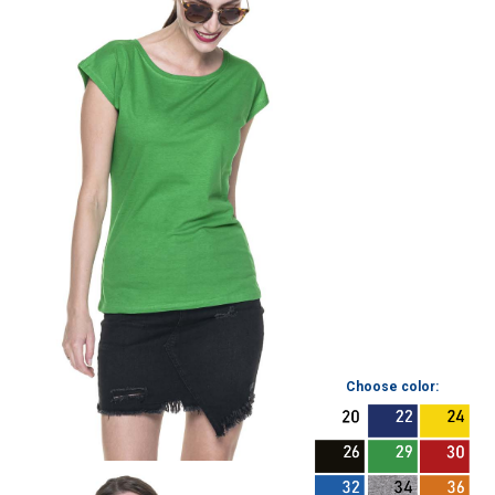
Choose color: