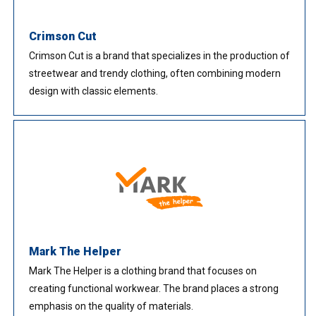
Crimson Cut
Crimson Cut is a brand that specializes in the production of
streetwear and trendy clothing, often combining modern
design with classic elements.
Mark The Helper
Mark The Helper is a clothing brand that focuses on
creating functional workwear. The brand places a strong
emphasis on the quality of materials.