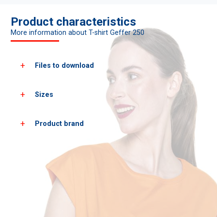
Product characteristics
More information about T-shirt Geffer 250
Files to download
Sizes
Download all product photos
Download PDF cards
Product brand
Women's
XS
S
sizes*
heigh
158
164
chest
84
86
*approximate dimensions +/- 2 cm