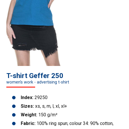
T-shirt Geffer 250
women's work - advertising t-shirt
Index:
29250
Sizes:
xs, s, m, l, xl, xl+
Weight:
150 g/m²
Fabric:
100% ring spun; colour 34: 90% cotton,