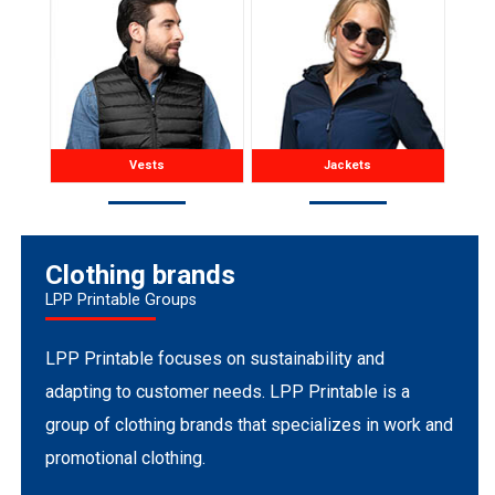
Vests
Jackets
Clothing brands
LPP Printable Groups
LPP Printable focuses on sustainability and
adapting to customer needs. LPP Printable is a
group of clothing brands that specializes in work and
promotional clothing.