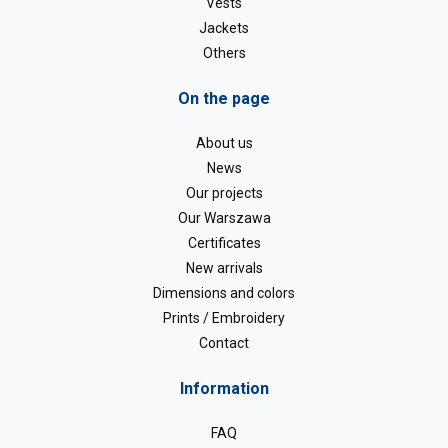
Vests
Jackets
Others
On the page
About us
News
Our projects
Our Warszawa
Certificates
New arrivals
Dimensions and colors
Prints / Embroidery
Contact
Information
FAQ