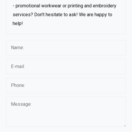
- promotional workwear or printing and embroidery
services? Don’t hesitate to ask! We are happy to
help!