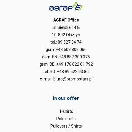
AGRAF Office
ul. Sielska 14 B
10-802 Olsztyn
tel.:
89 527 34 74
gsm:
+48 609 803 066
gsm. EN:
+48 887 300 075
gsm. DE:
+49 176 622 01 792
tel. RU:
+48 89 522 93 80
e-mail:
biuro@promostars.pl
In our offer
T-shirts
Polo shirts
Pullovers / Shirts