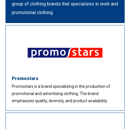
group of clothing brands that specializes in work and
promotional clothing.
Promostars
Promostars is a brand specializing in the production of
promotional and advertising clothing. The brand
emphasizes quality, diversity, and product availability.