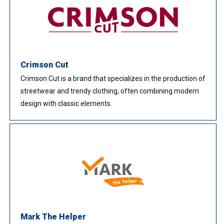
Crimson Cut
Crimson Cut is a brand that specializes in the production of
streetwear and trendy clothing, often combining modern
design with classic elements.
Mark The Helper