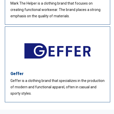
Mark The Helper is a clothing brand that focuses on
creating functional workwear. The brand places a strong
emphasis on the quality of materials.
Geffer
Geffer is a clothing brand that specializes in the production
of modern and functional apparel, often in casual and
sporty styles.