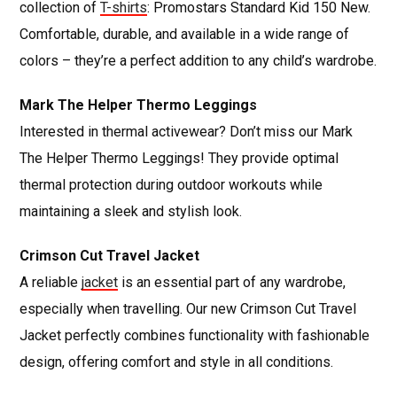
collection of
T-shirts
: Promostars Standard Kid 150 New.
Comfortable, durable, and available in a wide range of
colors – they’re a perfect addition to any child’s wardrobe.
Mark The Helper Thermo Leggings
Interested in thermal activewear? Don’t miss our Mark
The Helper Thermo Leggings! They provide optimal
thermal protection during outdoor workouts while
maintaining a sleek and stylish look.
Crimson Cut Travel Jacket
A reliable
jacket
is an essential part of any wardrobe,
especially when travelling. Our new Crimson Cut Travel
Jacket perfectly combines functionality with fashionable
design, offering comfort and style in all conditions.