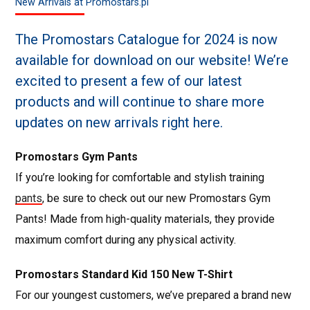
New Arrivals at Promostars.pl
The Promostars Catalogue for 2024 is now
available for download on our website! We’re
excited to present a few of our latest
products and will continue to share more
updates on new arrivals right here.
Promostars Gym Pants
If you’re looking for comfortable and stylish training
pants
, be sure to check out our new Promostars Gym
Pants! Made from high-quality materials, they provide
maximum comfort during any physical activity.
Promostars Standard Kid 150 New T-Shirt
For our youngest customers, we’ve prepared a brand new