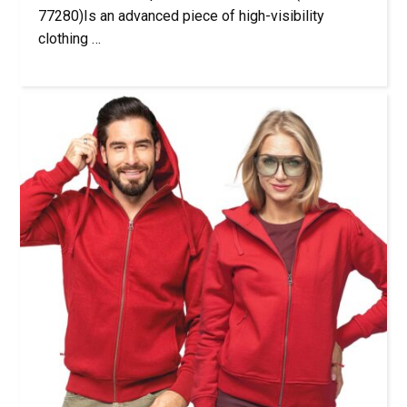
77280)Is an advanced piece of high-visibility
clothing …