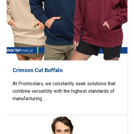
Crimson Cut Buffalo
At Promostars, we constantly seek solutions that
combine versatility with the highest standards of
manufacturing. …