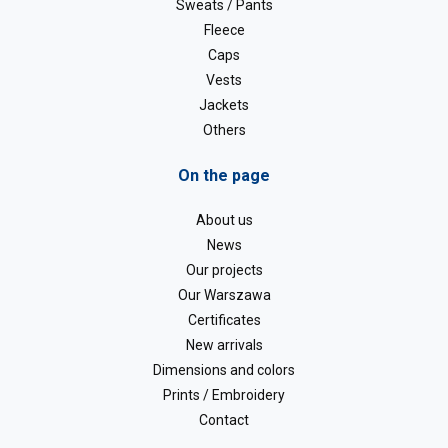
Sweats / Pants
Fleece
Caps
Vests
Jackets
Others
On the page
About us
News
Our projects
Our Warszawa
Certificates
New arrivals
Dimensions and colors
Prints / Embroidery
Contact