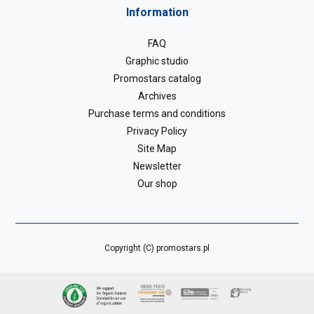
Information
FAQ
Graphic studio
Promostars catalog
Archives
Purchase terms and conditions
Privacy Policy
Site Map
Newsletter
Our shop
Copyright (C) promostars.pl