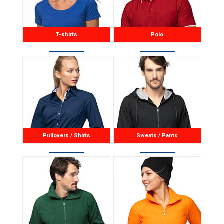
T-shirts
Polo
Pullovers / Shirts
Sweats / Pants