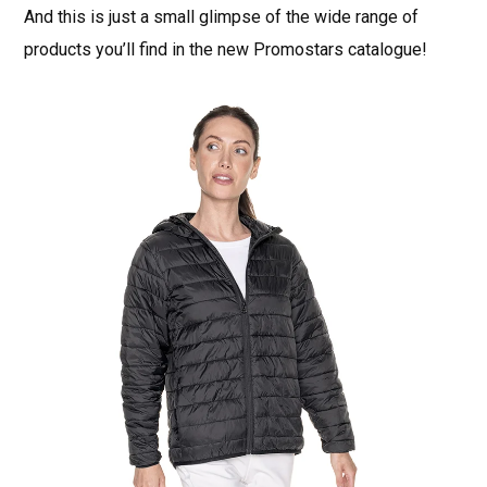
And this is just a small glimpse of the wide range of
products you’ll find in the new Promostars catalogue!