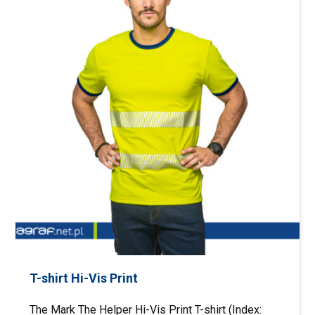
T-shirt Hi-Vis Print
The Mark The Helper Hi-Vis Print T-shirt (Index: