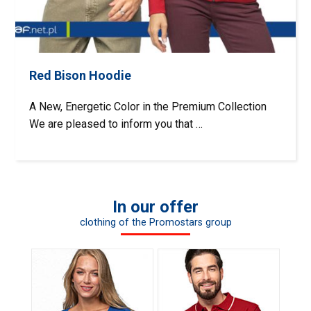
Red Bison Hoodie
A New, Energetic Color in the Premium Collection
We are pleased to inform you that …
In our offer
clothing of the Promostars group