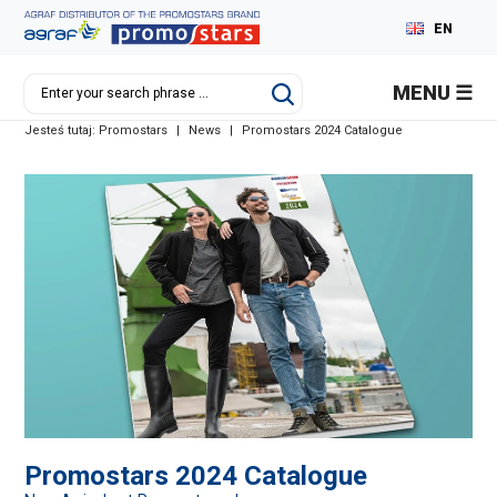
EN
PL
MENU
DE
Jesteś tutaj:
Promostars
|
News
|
Promostars 2024 Catalogue
RU
Promostars 2024 Catalogue