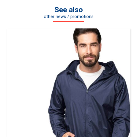
See also
other news / promotions