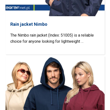
Rain jacket Nimbo
The Nimbo rain jacket (Index: 51005) is a reliable
choice for anyone looking for lightweight …