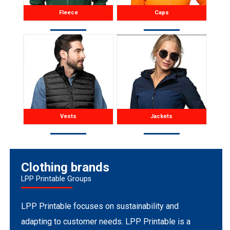
Fleece
Caps
Vests
Jackets
Clothing brands
LPP Printable Groups
LPP Printable focuses on sustainability and
adapting to customer needs. LPP Printable is a