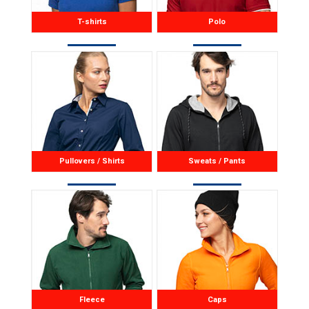
T-shirts
Polo
Pullovers / Shirts
Sweats / Pants
Fleece
Caps