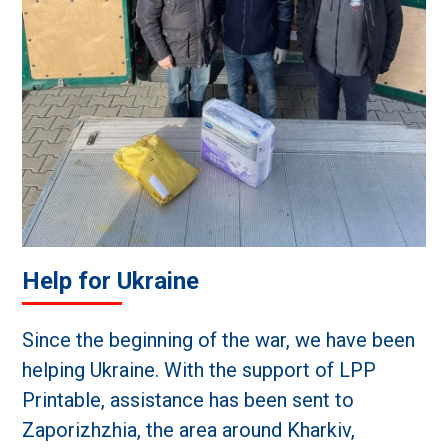
Help for Ukraine
Since the beginning of the war, we have been
helping Ukraine. With the support of LPP
Printable, assistance has been sent to
Zaporizhzhia, the area around Kharkiv,