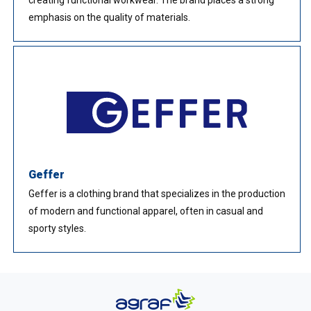
emphasis on the quality of materials.
Geffer
Geffer is a clothing brand that specializes in the production
of modern and functional apparel, often in casual and
sporty styles.