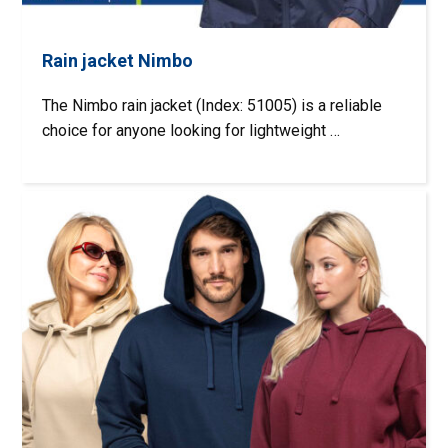
Rain jacket Nimbo
The Nimbo rain jacket (Index: 51005) is a reliable
choice for anyone looking for lightweight …