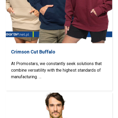
Crimson Cut Buffalo
At Promostars, we constantly seek solutions that
combine versatility with the highest standards of
manufacturing. …