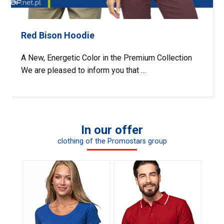
Red Bison Hoodie
A New, Energetic Color in the Premium Collection
We are pleased to inform you that …
In our offer
clothing of the Promostars group