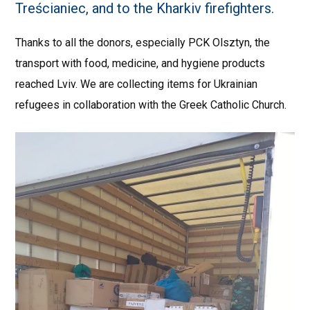
Treścianiec, and to the Kharkiv firefighters.
Thanks to all the donors, especially PCK Olsztyn, the
transport with food, medicine, and hygiene products
reached Lviv. We are collecting items for Ukrainian
refugees in collaboration with the Greek Catholic Church.