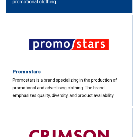
promotional clothing.
Promostars
Promostars is a brand specializing in the production of
promotional and advertising clothing. The brand
emphasizes quality, diversity, and product availability.