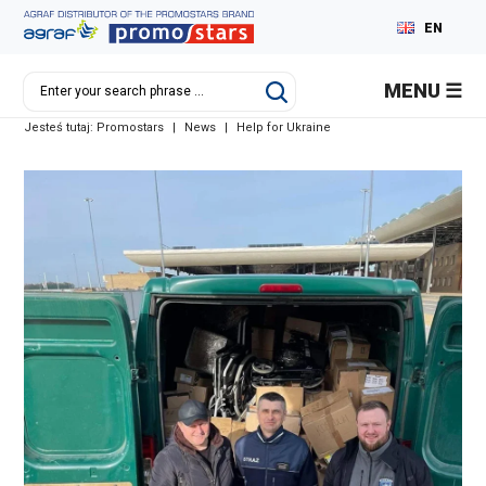
EN
PL
MENU
DE
Jesteś tutaj:
Promostars
|
News
|
Help for Ukraine
RU