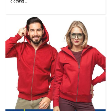
clothing …