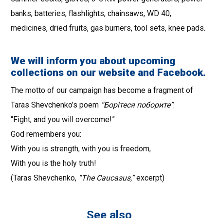
banks, batteries, flashlights, chainsaws, WD 40,
medicines, dried fruits, gas burners, tool sets, knee pads.
We will inform you about upcoming
collections on our website and Facebook.
The motto of our campaign has become a fragment of
Taras Shevchenko’s poem
“Борiтеся поборите”
:
“Fight, and you will overcome!”
God remembers you:
With you is strength, with you is freedom,
With you is the holy truth!
(Taras Shevchenko,
“The Caucasus,”
excerpt)
See also