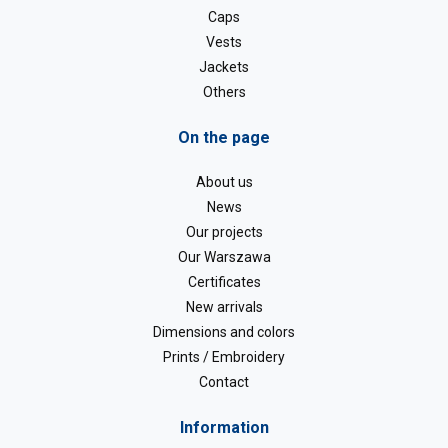
Caps
Vests
Jackets
Others
On the page
About us
News
Our projects
Our Warszawa
Certificates
New arrivals
Dimensions and colors
Prints / Embroidery
Contact
Information