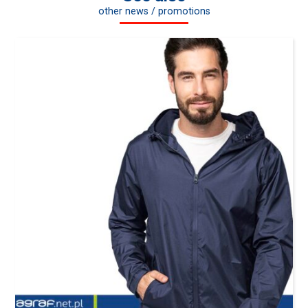
other news / promotions