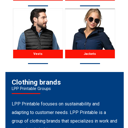
Vests
Jackets
Clothing brands
LPP Printable Groups
LPP Printable focuses on sustainability and
adapting to customer needs. LPP Printable is a
group of clothing brands that specializes in work and