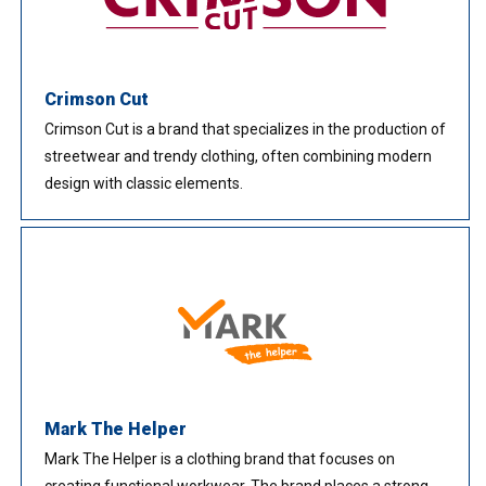
Crimson Cut
Crimson Cut is a brand that specializes in the production of
streetwear and trendy clothing, often combining modern
design with classic elements.
Mark The Helper
Mark The Helper is a clothing brand that focuses on
creating functional workwear. The brand places a strong