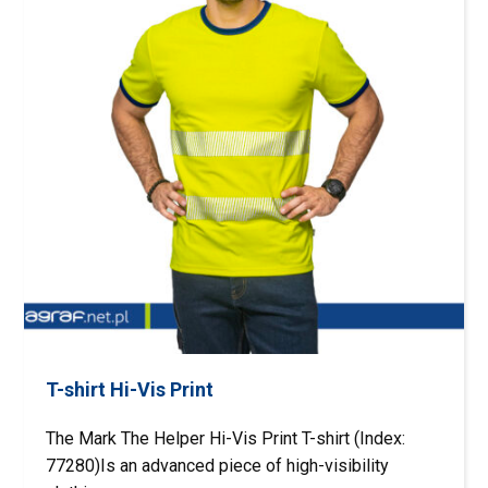
T-shirt Hi-Vis Print
The Mark The Helper Hi-Vis Print T-shirt (Index:
77280)Is an advanced piece of high-visibility