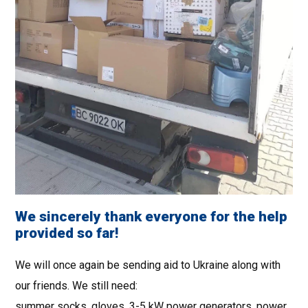
We sincerely thank everyone for the help
provided so far!
We will once again be sending aid to Ukraine along with
our friends. We still need:
summer socks, gloves, 3-5 kW power generators, power