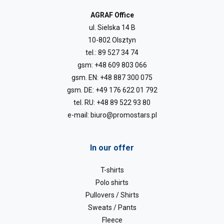
AGRAF Office
ul. Sielska 14 B
10-802 Olsztyn
tel.:
89 527 34 74
gsm:
+48 609 803 066
gsm. EN:
+48 887 300 075
gsm. DE:
+49 176 622 01 792
tel. RU:
+48 89 522 93 80
e-mail:
biuro@promostars.pl
In our offer
T-shirts
Polo shirts
Pullovers / Shirts
Sweats / Pants
Fleece