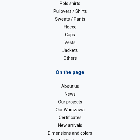
Polo shirts
Pullovers / Shirts
Sweats / Pants
Fleece
Caps
Vests
Jackets
Others
On the page
About us
News
Our projects
Our Warszawa
Certificates
New arrivals
Dimensions and colors