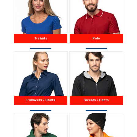
T-shirts
Polo
Pullovers / Shirts
Sweats / Pants