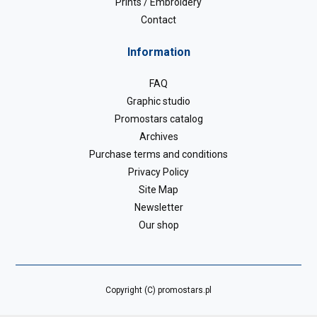
Prints / Embroidery
Contact
Information
FAQ
Graphic studio
Promostars catalog
Archives
Purchase terms and conditions
Privacy Policy
Site Map
Newsletter
Our shop
Copyright (C) promostars.pl