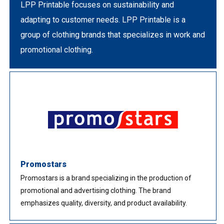
LPP Printable focuses on sustainability and
adapting to customer needs. LPP Printable is a
group of clothing brands that specializes in work and
promotional clothing.
Promostars
Promostars is a brand specializing in the production of
promotional and advertising clothing. The brand
emphasizes quality, diversity, and product availability.