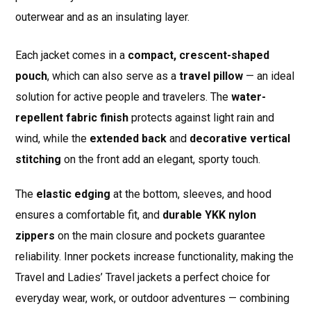
outerwear and as an insulating layer.
Each jacket comes in a
compact, crescent-shaped
pouch
, which can also serve as a
travel pillow
— an ideal
solution for active people and travelers. The
water-
repellent fabric finish
protects against light rain and
wind, while the
extended back
and
decorative vertical
stitching
on the front add an elegant, sporty touch.
The
elastic edging
at the bottom, sleeves, and hood
ensures a comfortable fit, and
durable YKK nylon
zippers
on the main closure and pockets guarantee
reliability. Inner pockets increase functionality, making the
Travel and Ladies’ Travel jackets a perfect choice for
everyday wear, work, or outdoor adventures — combining