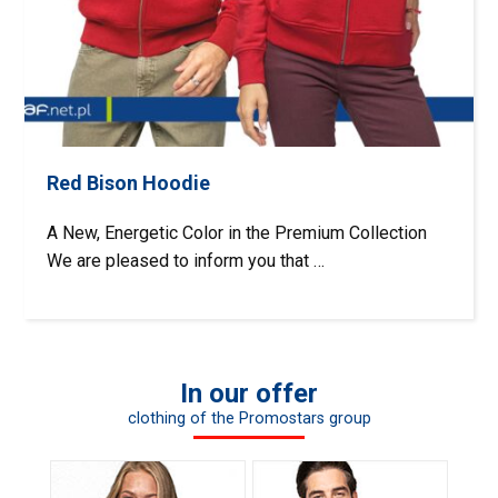
Red Bison Hoodie
A New, Energetic Color in the Premium Collection
We are pleased to inform you that …
In our offer
clothing of the Promostars group