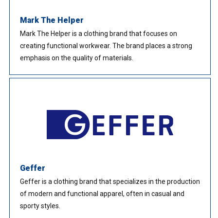
Mark The Helper
Mark The Helper is a clothing brand that focuses on
creating functional workwear. The brand places a strong
emphasis on the quality of materials.
Geffer
Geffer is a clothing brand that specializes in the production
of modern and functional apparel, often in casual and
sporty styles.