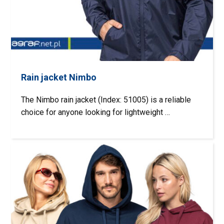
Rain jacket Nimbo
The Nimbo rain jacket (Index: 51005) is a reliable
choice for anyone looking for lightweight …