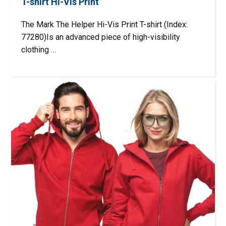
T-shirt Hi-Vis Print
The Mark The Helper Hi-Vis Print T-shirt (Index:
77280)Is an advanced piece of high-visibility
clothing …