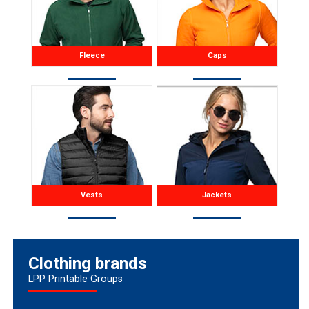
Fleece
Caps
Vests
Jackets
Clothing brands
LPP Printable Groups