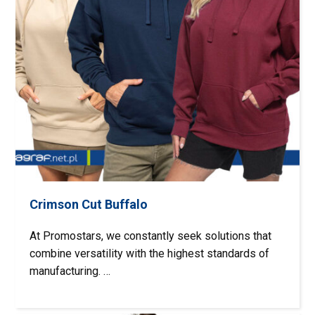
Crimson Cut Buffalo
At Promostars, we constantly seek solutions that
combine versatility with the highest standards of
manufacturing. …