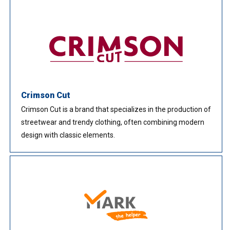
Crimson Cut
Crimson Cut is a brand that specializes in the production of
streetwear and trendy clothing, often combining modern
design with classic elements.