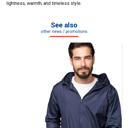
lightness, warmth, and timeless style.
See also
other news / promotions