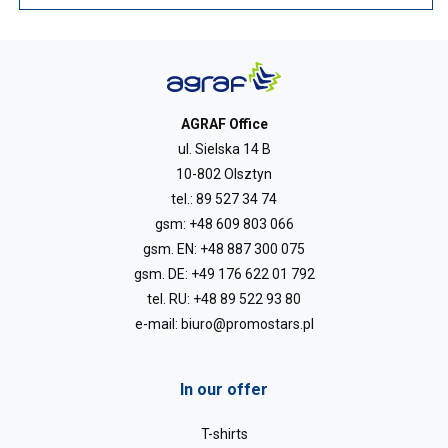
AGRAF Office
ul. Sielska 14 B
10-802 Olsztyn
tel.:
89 527 34 74
gsm:
+48 609 803 066
gsm. EN:
+48 887 300 075
gsm. DE:
+49 176 622 01 792
tel. RU:
+48 89 522 93 80
e-mail:
biuro@promostars.pl
In our offer
T-shirts