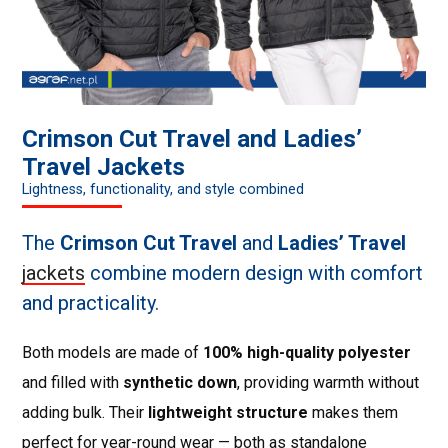
Crimson Cut Travel and Ladies’
Travel Jackets
Lightness, functionality, and style combined
The
Crimson Cut Travel
and
Ladies’ Travel
jackets
combine modern design with comfort
and practicality.
Both models are made of
100% high-quality polyester
and filled with
synthetic down
, providing warmth without
adding bulk. Their
lightweight structure
makes them
perfect for year-round wear — both as standalone