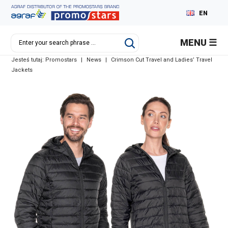
EN
PL
MENU
DE
Jesteś tutaj:
Promostars
|
News
|
Crimson Cut Travel and Ladies’ Travel
RU
Jackets